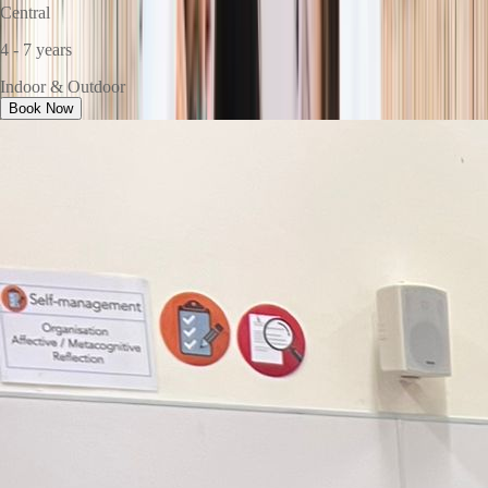
Central
4 - 7 years
Indoor & Outdoor
Book Now