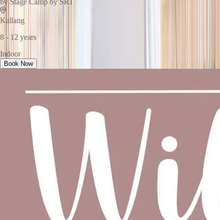
by
Stage Camp by SRT
Kallang
8 - 12 years
Indoor
Book Now