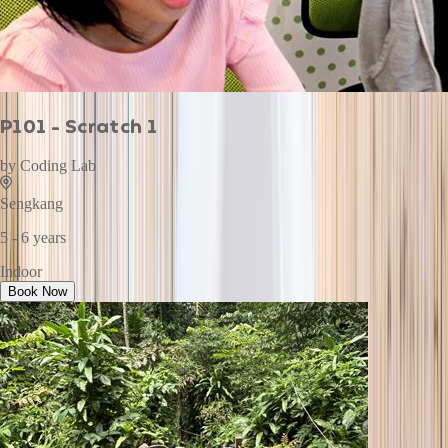
P101 - Scratch 1
by
Coding Lab
Sengkang
5 - 6 years
Indoor
Book Now