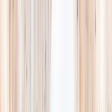
Explore
Summer
Contact
EST. 2024 · SINGAPORE
Weekends,
booked
properly.
A small, careful directory of kids' activities in Singapore. Real