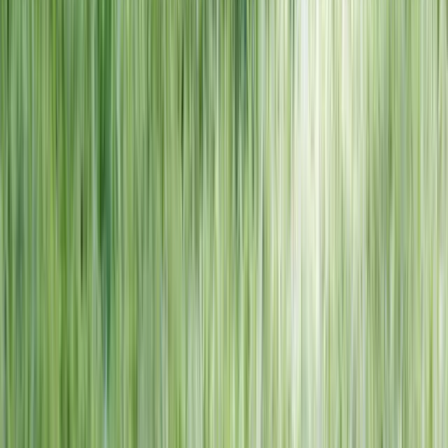
NORTH