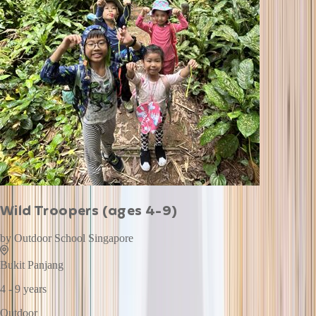
Wild Troopers (ages 4-9)
by
Outdoor School Singapore
Bukit Panjang
4 - 9 years
Outdoor