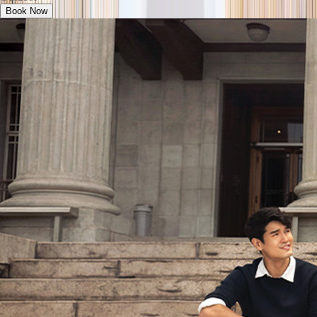
Book Now