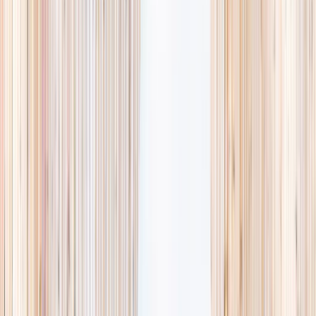
availability, accurate age ranges, and every listing hand-picked.
Browse activities
→
List your business
1,000+
activities and camps
800+
providers
This week
Discovery Camp
Art & craft
Playtime