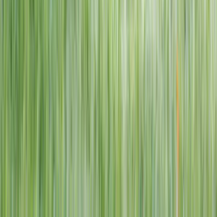
1–14 yrs
View dates
WAN TO PLAY PASS
Wan To Play — Ocean Fantasy
. 84 Punggol Way, #01-60/61/62,
Punggol Coast Mall