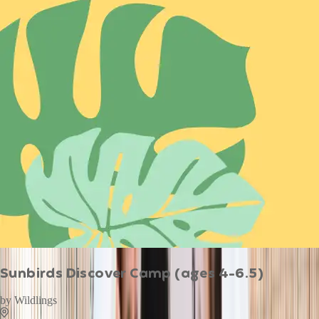
Sunbirds Discover Camp (ages 4-6.5)
by
Wildlings