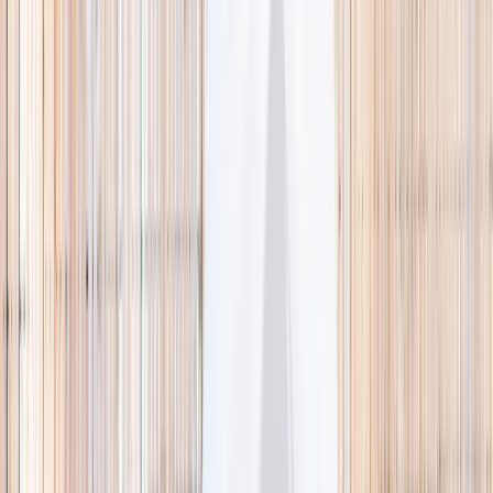
🌿 Activities
Camps
What
Who
Any age
Where
All Singapore
Search
What
E.g. coding camp
Who
Any age
Where
All Singapore
Search
Holiday camps this