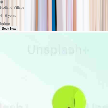
Holland Village
4 - 6 years
Indoor
Book Now