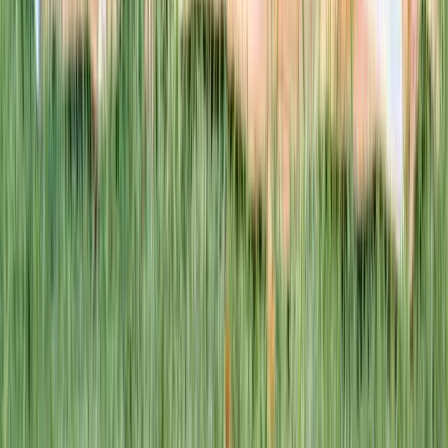
This week · Vol. 37
What parents are booking.