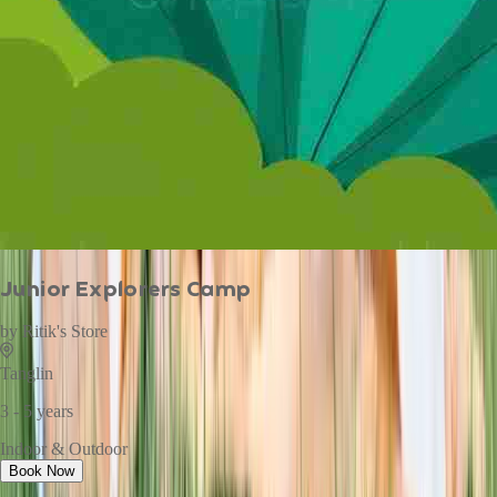
Junior Explorers Camp
by
Ritik's Store
Tanglin
3 - 5 years
Indoor & Outdoor
Book Now