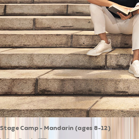
Stage Camp - Mandarin (ages 8-12)