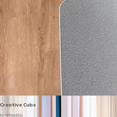
Creative Cubs
by
Whizzkidz