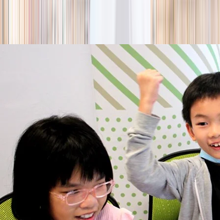
season
Holiday camps