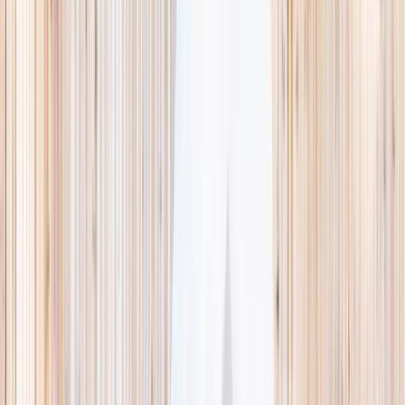
This week
Discovery Camp
Indoor climb
Farm morning