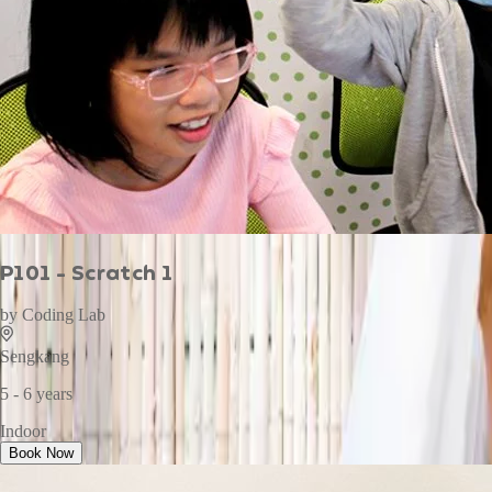
P101 - Scratch 1
by
Coding Lab
Sengkang
5 - 6 years
Indoor
Book Now