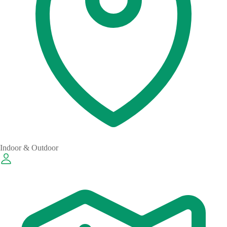
Indoor & Outdoor