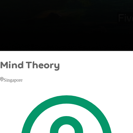
Mind Theory
Singapore