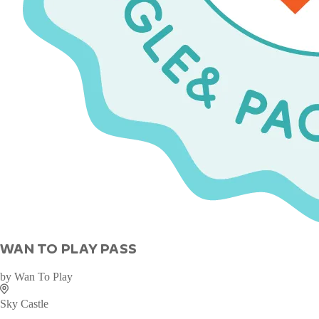
WAN TO PLAY PASS
by
Wan To Play
Sky Castle