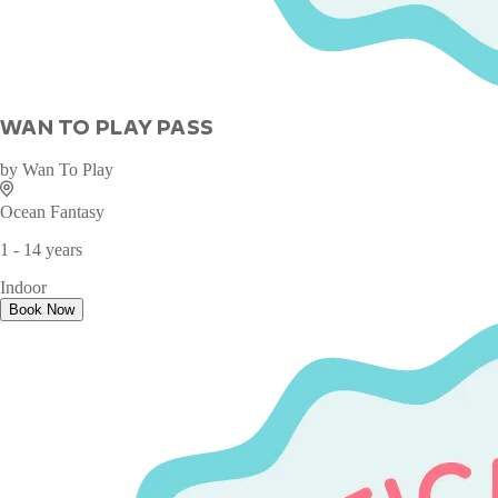
WAN TO PLAY PASS
by
Wan To Play
Ocean Fantasy
1 - 14 years
Indoor
Book Now