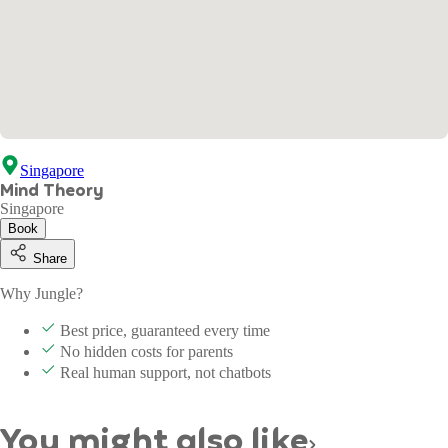
Singapore
Mind Theory
Singapore
Book
Share
Why Jungle?
Best price, guaranteed every time
No hidden costs for parents
Real human support, not chatbots
You might also like