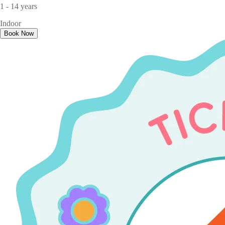
1 - 14 years
Indoor
Book Now