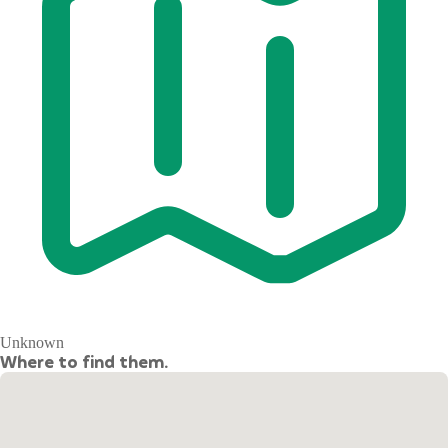
Unknown
Where to find them.