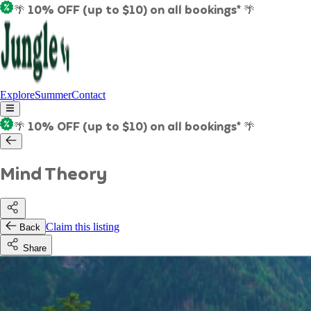
🌴 10% OFF (up to $10) on all bookings* 🌴
Explore
Summer
Contact
🌴 10% OFF (up to $10) on all bookings* 🌴
Mind Theory
Claim this listing
Back
Share