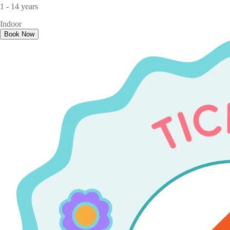
1 - 14 years
Indoor
Book Now