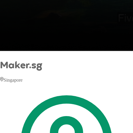
Maker.sg
Singapore