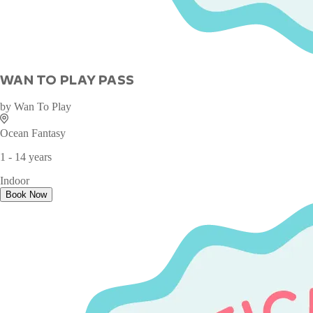
WAN TO PLAY PASS
by
Wan To Play
Ocean Fantasy
1 - 14 years
Indoor
Book Now