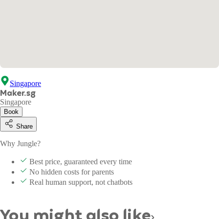
Singapore
Maker.sg
Singapore
Book
Share
Why Jungle?
Best price, guaranteed every time
No hidden costs for parents
Real human support, not chatbots
You might also like