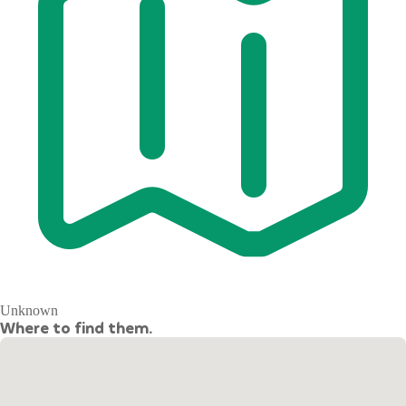
Unknown
Where to find them.