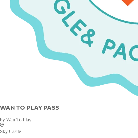
WAN TO PLAY PASS
by
Wan To Play
Sky Castle