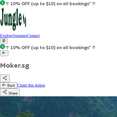
🌴 10% OFF (up to $10) on all bookings* 🌴
Explore
Summer
Contact
🌴 10% OFF (up to $10) on all bookings* 🌴
Maker.sg
Claim this listing
Back
Share