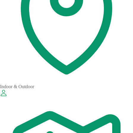
Indoor & Outdoor