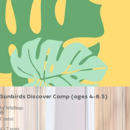
Sunbirds Discover Camp (ages 4-6.5)
by
Wildlings
Central
4 - 7 years