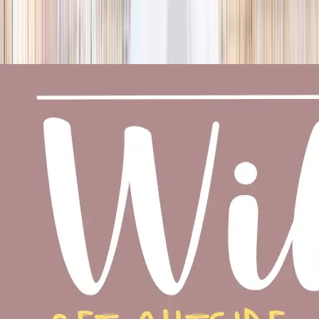
season
Holiday camps