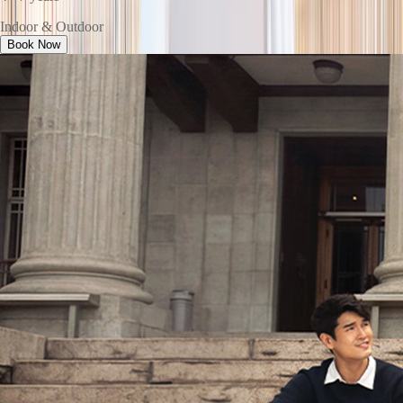
Indoor & Outdoor
Book Now