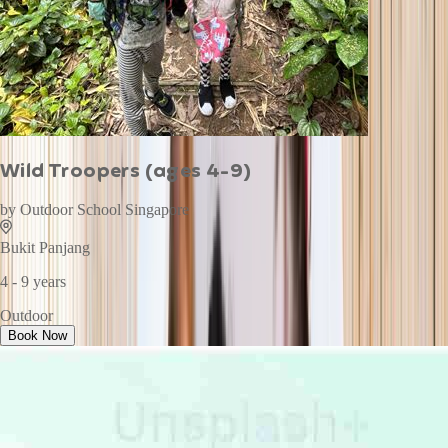
Wild Troopers (ages 4-9)
by
Outdoor School Singapore
Bukit Panjang
4 - 9 years
Outdoor
Book Now