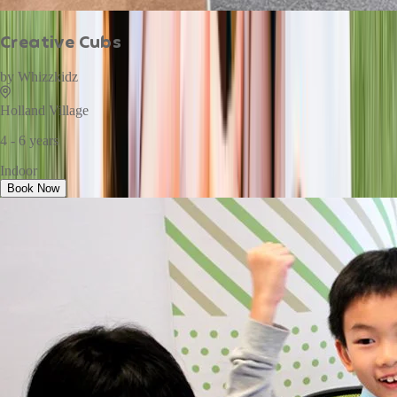
Creative Cubs
by
Whizzkidz
Holland Village
4 - 6 years
Indoor
Book Now