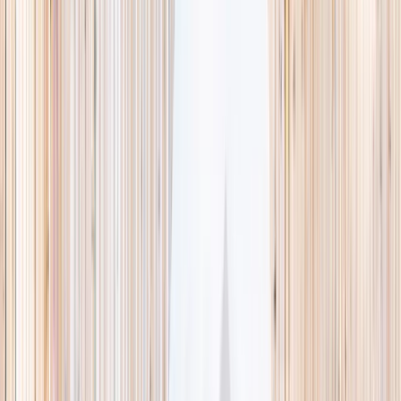
This week
Discovery Camp
Indoor climb
Farm morning