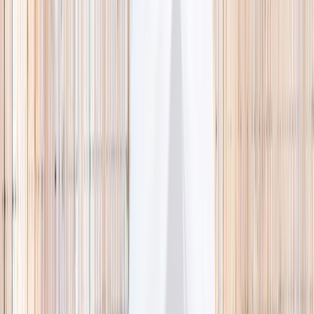
🌿 Activities
Camps
What
Who
Any age
Where
All Singapore
Search
What
E.g. coding camp
Who
Any age
Where
All Singapore
Search
Holiday camps this