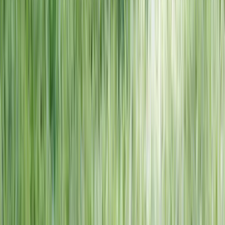
NORTH