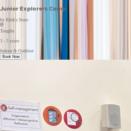
Junior Explorers Camp
by
Ritik's Store
Tanglin
3 - 5 years
Indoor & Outdoor
Book Now