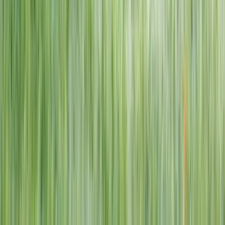
1–14 yrs
View dates
WAN TO PLAY PASS
Wan To Play — Ocean Fantasy
. 84 Punggol Way, #01-60/61/62,
Punggol Coast Mall