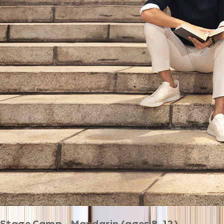
Stage Camp - Mandarin (ages 8-12)