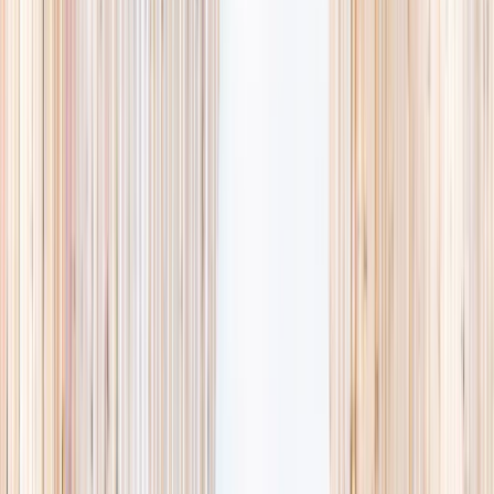
Browse camps
→
Browse activities
→
List your business
1,000+
activities and camps
800+
providers
This week
Discovery Camp
Art & craft
Playtime