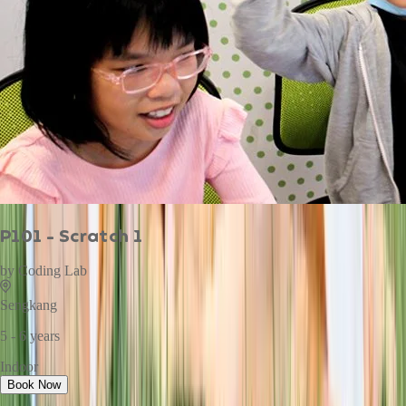
P101 - Scratch 1
by
Coding Lab
Sengkang
5 - 6 years
Indoor
Book Now