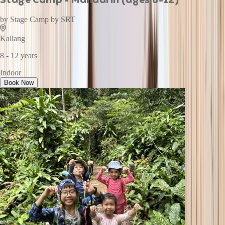
by
Stage Camp by SRT
Kallang
8 - 12 years
Indoor
Book Now