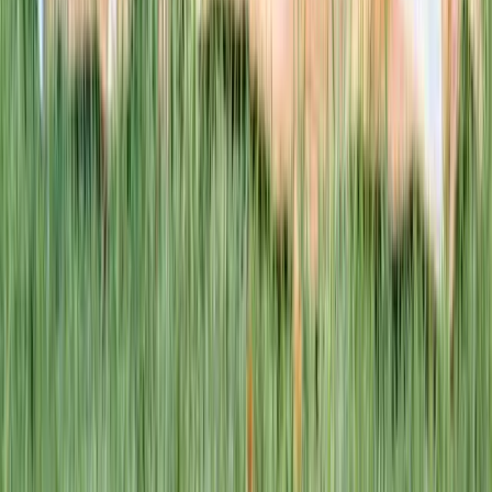
This week · Vol. 37
What parents are booking.