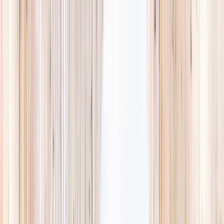
Explore
Summer
Contact
EST. 2024 · SINGAPORE