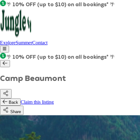
🌴 10% OFF (up to $10) on all bookings* 🌴
Explore
Summer
Contact
🌴 10% OFF (up to $10) on all bookings* 🌴
Camp Beaumont
Claim this listing
Back
Share