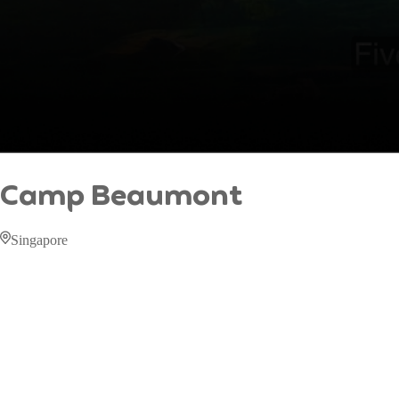
Camp Beaumont
Singapore