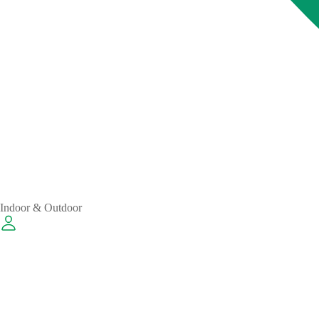
Indoor & Outdoor