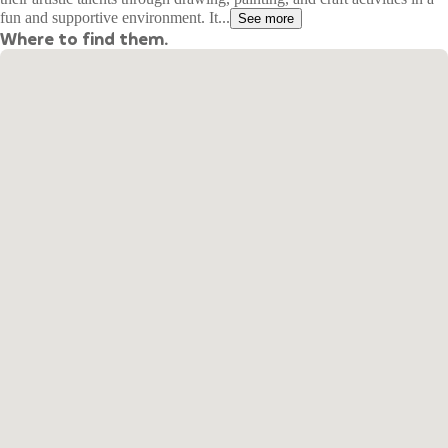
fun and supportive environment. It...
See more
Where to find them.