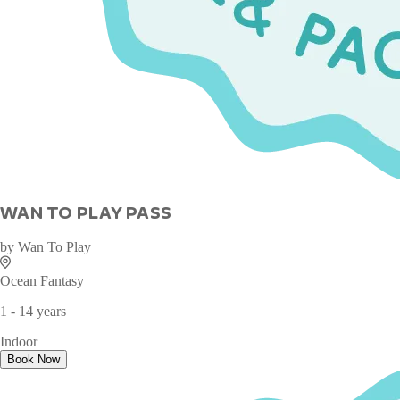
WAN TO PLAY PASS
by
Wan To Play
Ocean Fantasy
1 - 14 years
Indoor
Book Now