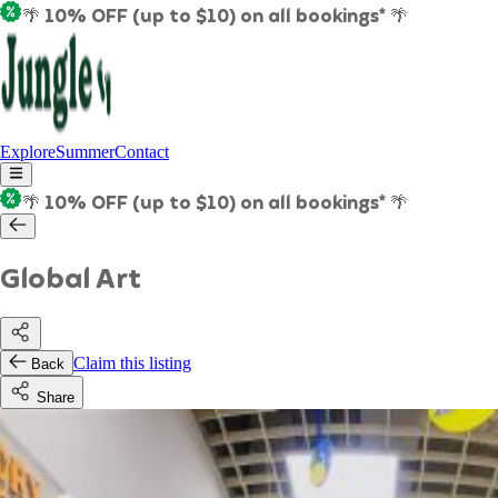
🌴 10% OFF (up to $10) on all bookings* 🌴
Explore
Summer
Contact
🌴 10% OFF (up to $10) on all bookings* 🌴
Global Art
Claim this listing
Back
Share