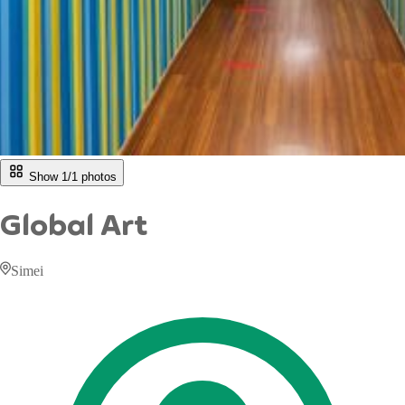
Show 1/
1
photos
Global Art
Simei