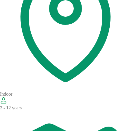
Indoor
2 - 12 years