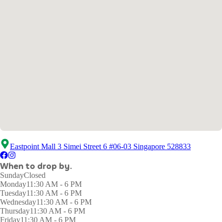
Eastpoint Mall 3 Simei Street 6 #06-03 Singapore 528833
When to drop by.
Sunday
Closed
Monday
11:30 AM - 6 PM
Tuesday
11:30 AM - 6 PM
Wednesday
11:30 AM - 6 PM
Thursday
11:30 AM - 6 PM
Friday
11:30 AM - 6 PM