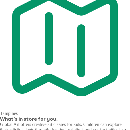
Tampines
What's in store for you.
Global Art offers creative art classes for kids. Children can explore
their artistic talents through drawing, painting, and craft activities in a