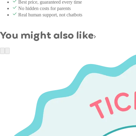
Best price, guaranteed every time
No hidden costs for parents
Real human support, not chatbots
You might also like