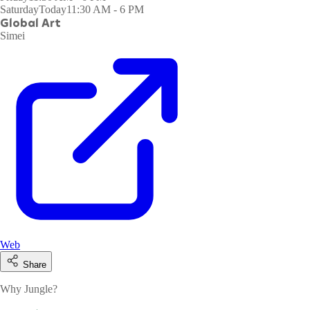
Saturday
Today
11:30 AM - 6 PM
Global Art
Simei
Web
Share
Why Jungle?