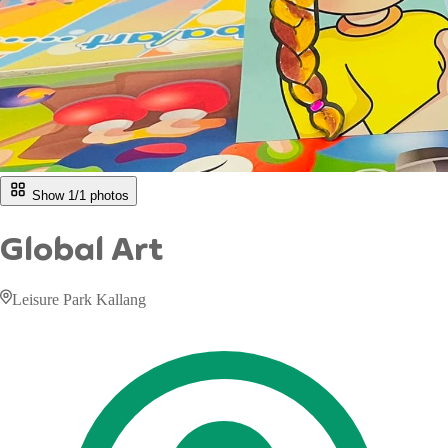
Show 1/
1
photos
Global Art
Leisure Park Kallang