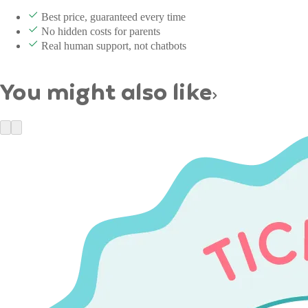
Best price, guaranteed every time
No hidden costs for parents
Real human support, not chatbots
You might also like