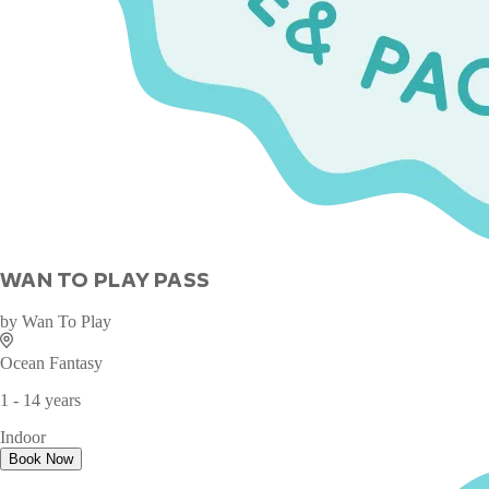
WAN TO PLAY PASS
by
Wan To Play
Ocean Fantasy
1 - 14 years
Indoor
Book Now