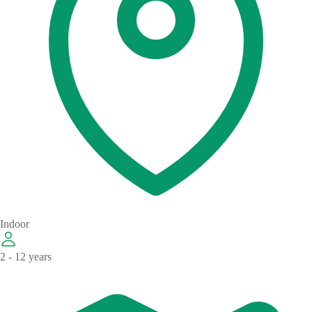
Indoor
2 - 12 years