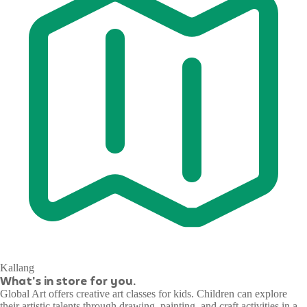
Kallang
What's in store for you.
Global Art offers creative art classes for kids. Children can explore
their artistic talents through drawing, painting, and craft activities in a