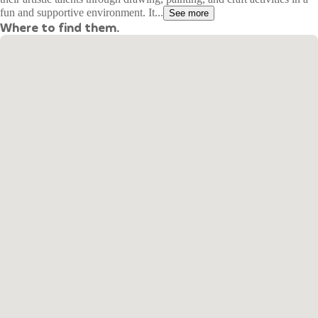
fun and supportive environment. It...
See more
Where to find them.