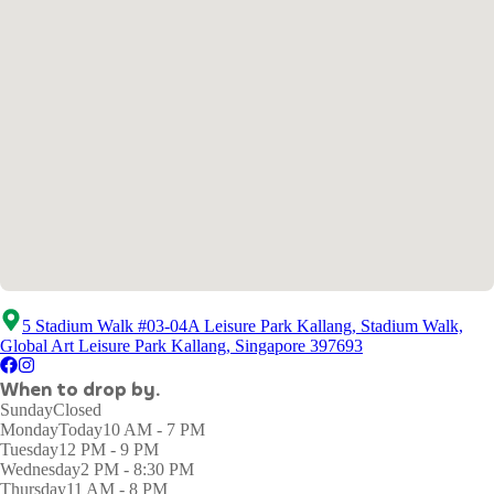
5 Stadium Walk #03-04A Leisure Park Kallang, Stadium Walk,
Global Art Leisure Park Kallang, Singapore 397693
When to drop by.
Sunday
Closed
Monday
Today
10 AM - 7 PM
Tuesday
12 PM - 9 PM
Wednesday
2 PM - 8:30 PM
Thursday
11 AM - 8 PM