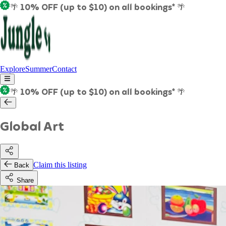
🌴 10% OFF (up to $10) on all bookings* 🌴
Explore
Summer
Contact
🌴 10% OFF (up to $10) on all bookings* 🌴
Global Art
Claim this listing
Back
Share