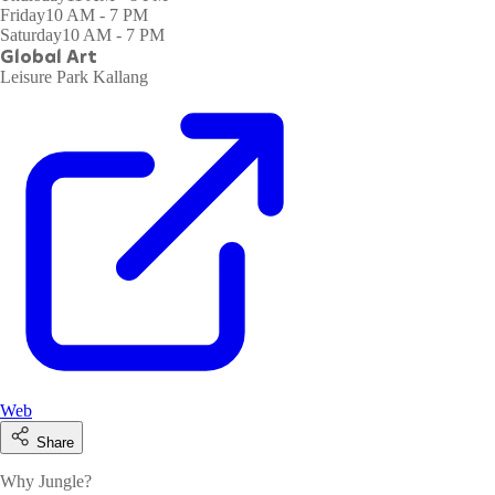
Friday
10 AM - 7 PM
Saturday
10 AM - 7 PM
Global Art
Leisure Park Kallang
Web
Share
Why Jungle?