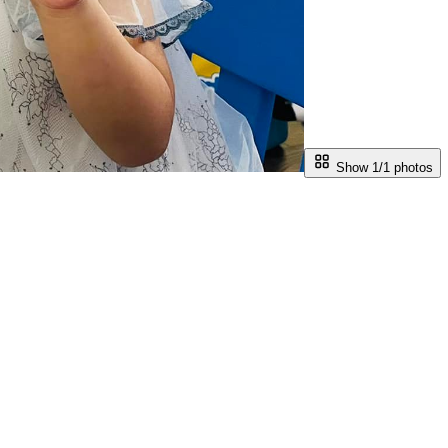
Show 1/
1
photos