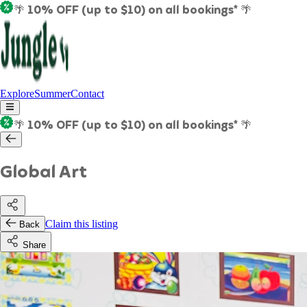
🌴 10% OFF (up to $10) on all bookings* 🌴
Explore
Summer
Contact
🌴 10% OFF (up to $10) on all bookings* 🌴
Global Art
Claim this listing
Back
Share