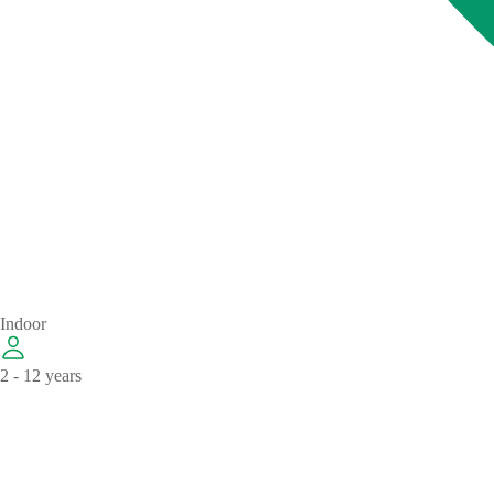
Indoor
2 - 12 years