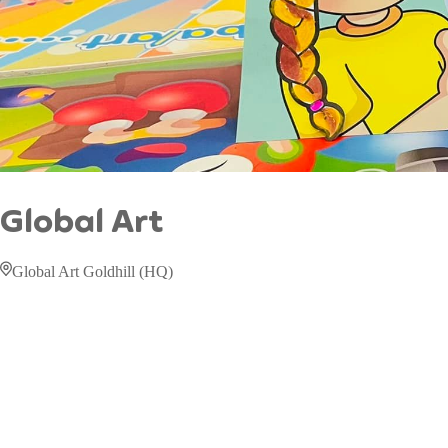
Global Art
Global Art Goldhill (HQ)