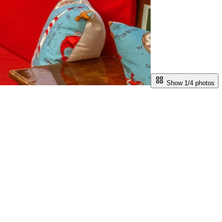
Show 1/
4
photos