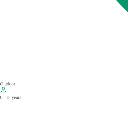
Outdoor
6 - 18 years