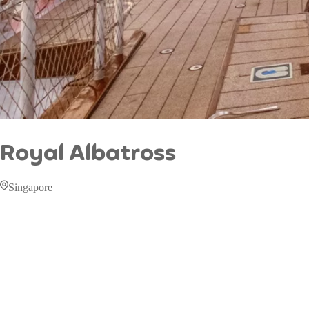
Royal Albatross
Singapore