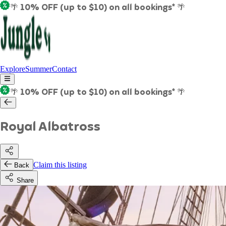
🌴 10% OFF (up to $10) on all bookings* 🌴
Explore
Summer
Contact
🌴 10% OFF (up to $10) on all bookings* 🌴
Royal Albatross
Claim this listing
Back
Share