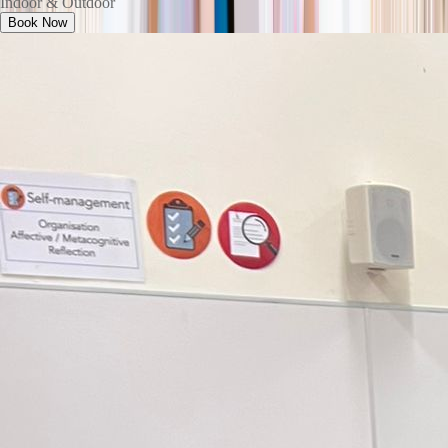
Indoor & Outdoor
Book Now