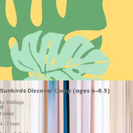
Sunbirds Discover Camp (ages 4-6.5)
by
Wildlings
Central
4 - 7 years