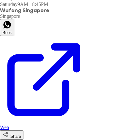
Saturday
9AM - 8:45PM
Wufang Singapore
Singapore
Book
Web
Share