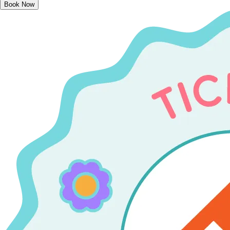
Book Now