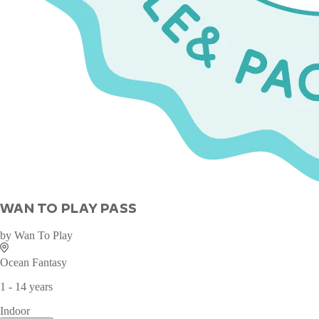
WAN TO PLAY PASS
by
Wan To Play
Ocean Fantasy
1 - 14 years
Indoor