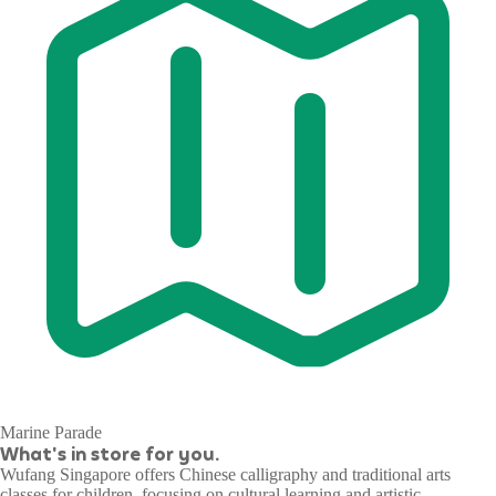
Marine Parade
What's in store for you.
Wufang Singapore offers Chinese calligraphy and traditional arts
classes for children, focusing on cultural learning and artistic