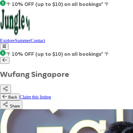
🌴 10% OFF (up to $10) on all bookings* 🌴
Explore
Summer
Contact
🌴 10% OFF (up to $10) on all bookings* 🌴
Wufang Singapore
Claim this listing
Back
Share