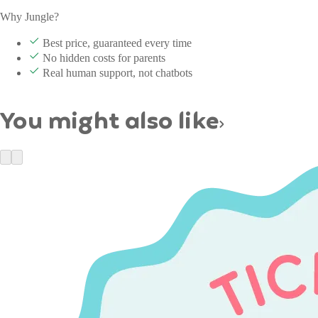
Why Jungle?
Best price, guaranteed every time
No hidden costs for parents
Real human support, not chatbots
You might also like