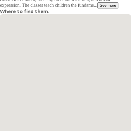
expression. The classes teach children the fundame...
See more
Where to find them.