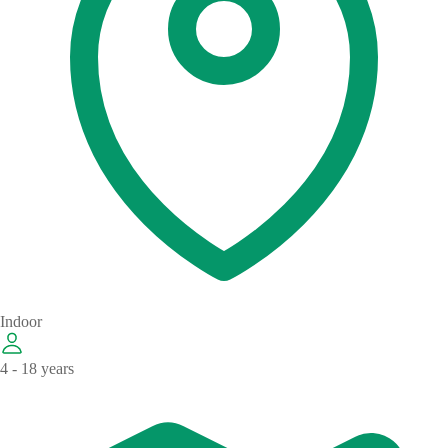
Indoor
4 - 18 years