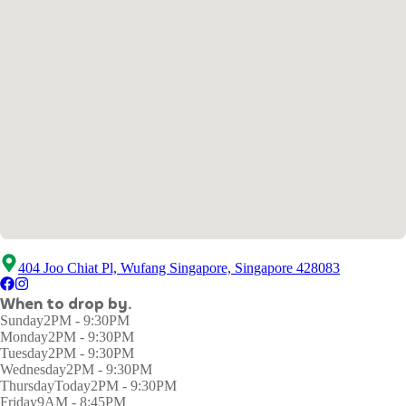
404 Joo Chiat Pl, Wufang Singapore, Singapore 428083
When to drop by.
Sunday
2PM - 9:30PM
Monday
2PM - 9:30PM
Tuesday
2PM - 9:30PM
Wednesday
2PM - 9:30PM
Thursday
Today
2PM - 9:30PM
Friday
9AM - 8:45PM