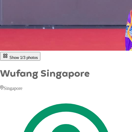
Show 1/
3
photos
Wufang Singapore
Singapore