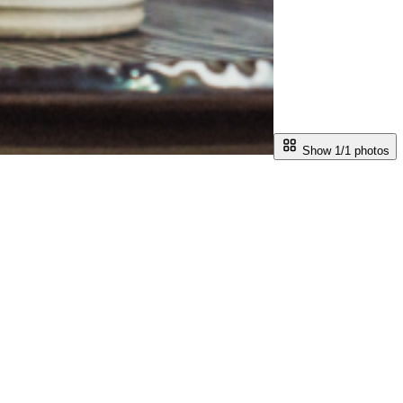
Show 1/
1
photos