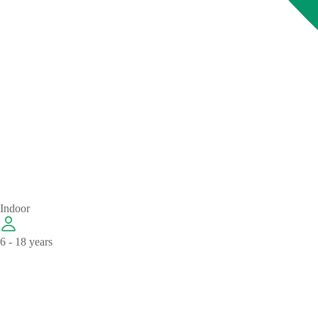
Indoor
6 - 18 years