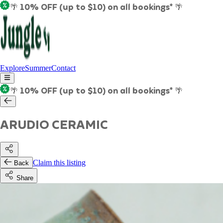
🌴 10% OFF (up to $10) on all bookings* 🌴
Explore
Summer
Contact
🌴 10% OFF (up to $10) on all bookings* 🌴
ARUDIO CERAMIC
Claim this listing
Back
Share