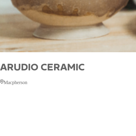
ARUDIO CERAMIC
Macpherson