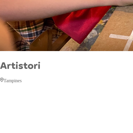
Artistori
Tampines