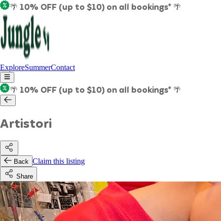
🌴 10% OFF (up to $10) on all bookings* 🌴
Explore
Summer
Contact
🌴 10% OFF (up to $10) on all bookings* 🌴
Artistori
Claim this listing
Back
Share