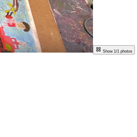
Show 1/
1
photos