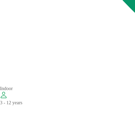
Indoor
3 - 12 years