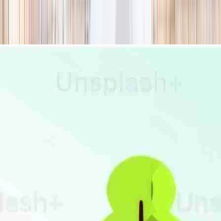
season
Holiday camps