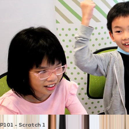
P101 - Scratch 1