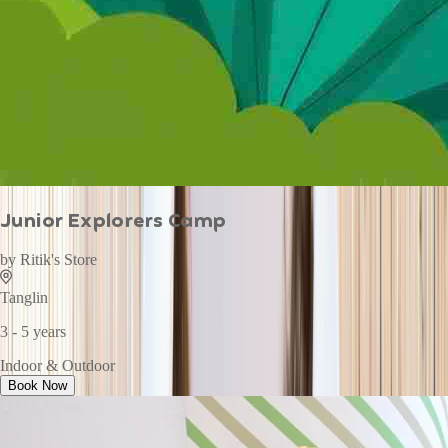
Junior Explorers Camp
by
Ritik's Store
Tanglin
3 - 5 years
Indoor & Outdoor
Book Now