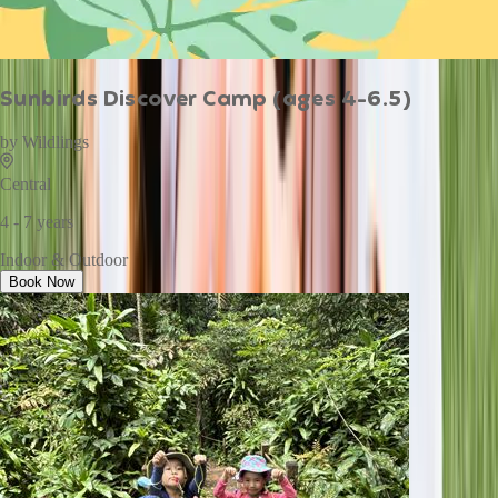
Sunbirds Discover Camp (ages 4-6.5)
by
Wildlings
Central
4 - 7 years
Indoor & Outdoor
Book Now