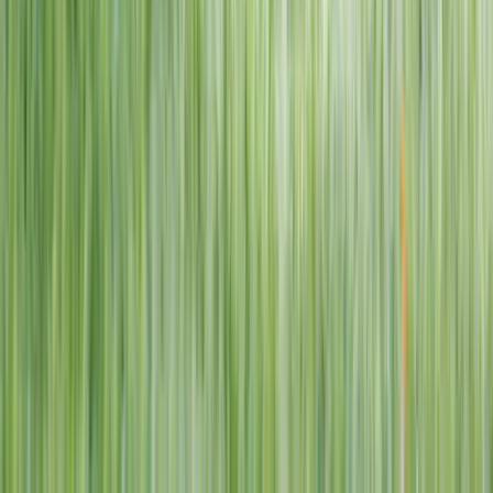
1–14 yrs
View dates
WAN TO PLAY PASS
Wan To Play — Ocean Fantasy
. 84 Punggol Way, #01-60/61/62,
Punggol Coast Mall