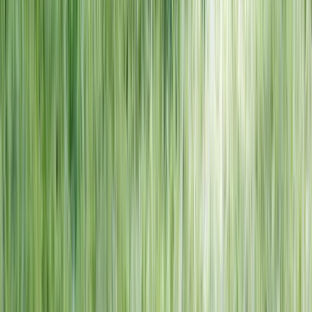
NORTH