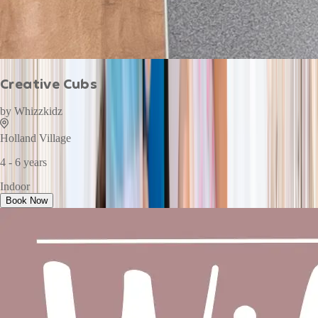
Creative Cubs
by
Whizzkidz
Holland Village
4 - 6 years
Indoor
Book Now