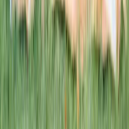
This week · Vol. 37
What parents are booking.