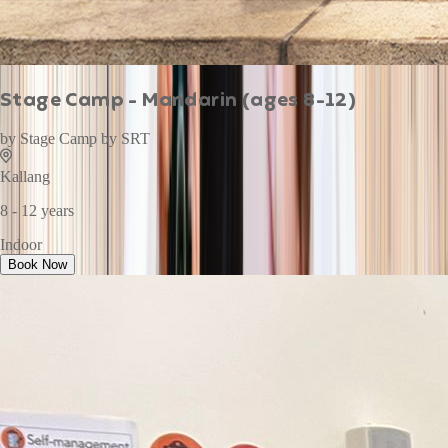
Stage Camp - Mandarin (ages 8-12)
by
Stage Camp by SRT
Kallang
8 - 12 years
Indoor
Book Now