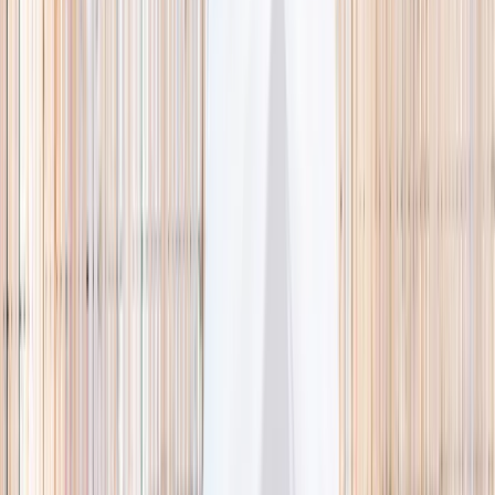
🌿 Activities
Camps
What
Who
Any age
Where
All Singapore
Search
What
E.g. coding camp
Who
Any age
Where
All Singapore
Search
Holiday camps this