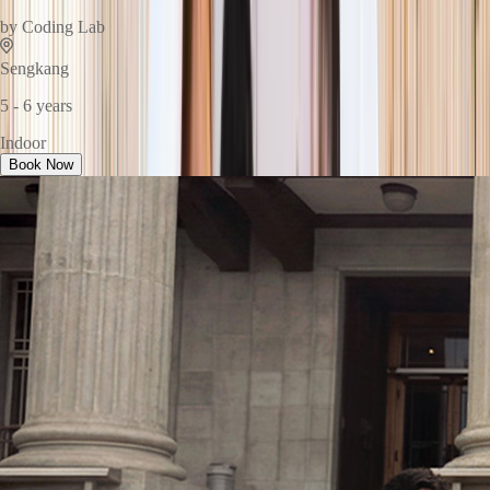
by
Coding Lab
Sengkang
5 - 6 years
Indoor
Book Now