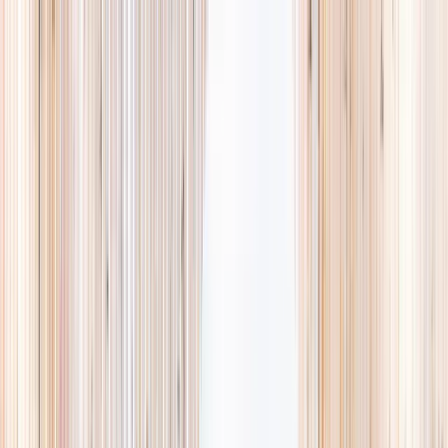
Explore
Summer
Contact
EST. 2024 · SINGAPORE
The Camps,
they'll
actually love.
A curated list of holiday camps in Singapore, so you spend less time