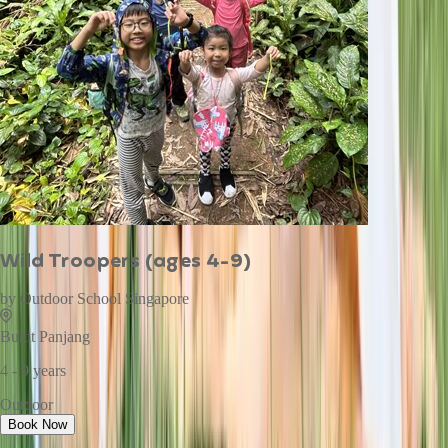
Wild Troopers (ages 4-9)
by
Outdoor School Singapore
Bukit Panjang
4 - 9 years
Outdoor
Book Now