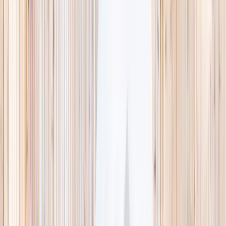
This week
Discovery Camp
Indoor climb
Farm morning