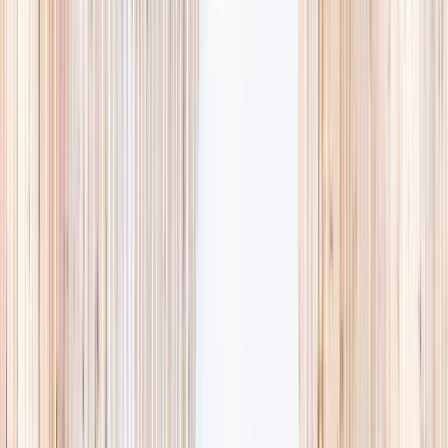
searching and more time actually planning.
Browse camps
→
Browse activities
→
List your business
1,000+
activities and camps
800+
providers
This week
Discovery Camp
Art & craft
Playtime