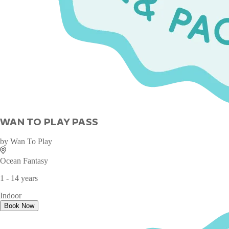
WAN TO PLAY PASS
by
Wan To Play
Ocean Fantasy
1 - 14 years
Indoor
Book Now