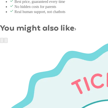
Best price, guaranteed every time
No hidden costs for parents
Real human support, not chatbots
You might also like