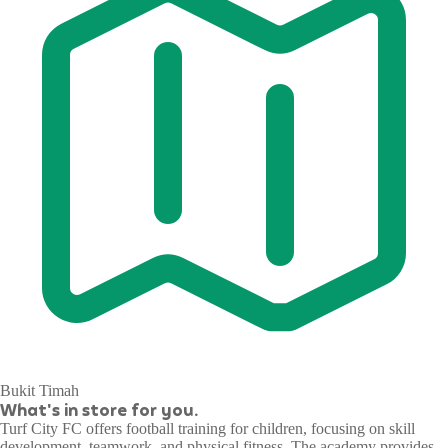
Bukit Timah
What's in store for you.
Turf City FC offers football training for children, focusing on skill
development, teamwork, and physical fitness. The academy provides