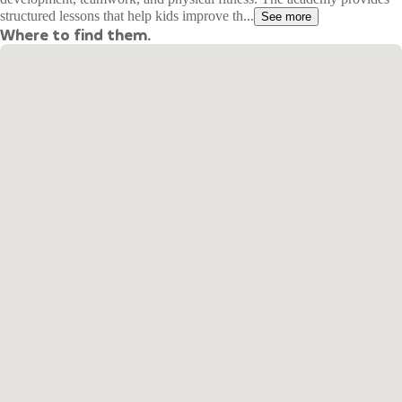
structured lessons that help kids improve th...
See more
Where to find them.