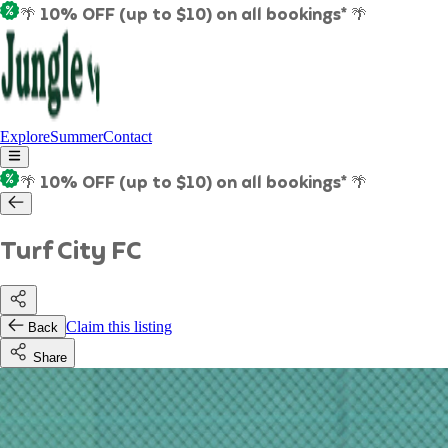
🌴 10% OFF (up to $10) on all bookings* 🌴
Explore
Summer
Contact
🌴 10% OFF (up to $10) on all bookings* 🌴
Turf City FC
Claim this listing
Back
Share