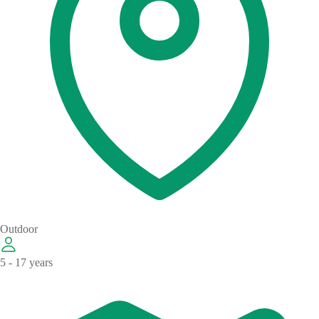
Outdoor
5 - 17 years