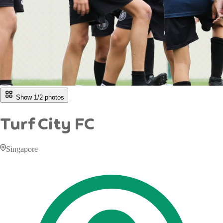
Show 1/
2
photos
Turf City FC
Singapore