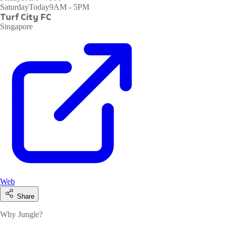
Saturday
Today
9AM - 5PM
Turf City FC
Singapore
Web
Share
Why Jungle?