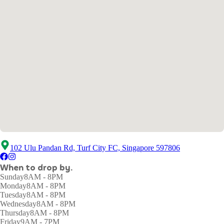
102 Ulu Pandan Rd, Turf City FC, Singapore 597806
When to drop by.
Sunday
8AM - 8PM
Monday
8AM - 8PM
Tuesday
8AM - 8PM
Wednesday
8AM - 8PM
Thursday
8AM - 8PM
Friday
9AM - 7PM