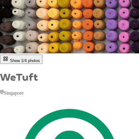
Show 1/
4
photos
WeTuft
Singapore