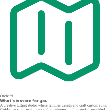
Orchard
What's in store for you.
A creative tufting studio where families design and craft custom rugs.
Guided sessions make it easy for beginners, with materials provided.