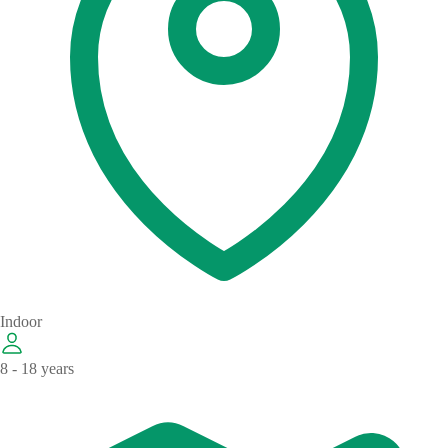
Indoor
8 - 18 years