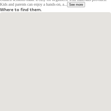
Kids and parents can enjoy a hands-on, a...
See more
Where to find them.