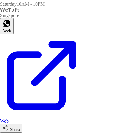
Saturday
10AM - 10PM
WeTuft
Singapore
Book
Web
Share