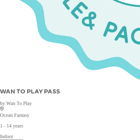
WAN TO PLAY PASS
by
Wan To Play
Ocean Fantasy
1 - 14 years
Indoor