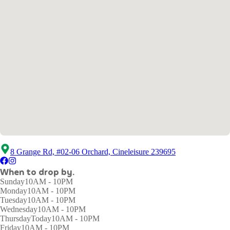
8 Grange Rd, #02-06 Orchard, Cineleisure 239695
When to drop by.
Sunday
10AM - 10PM
Monday
10AM - 10PM
Tuesday
10AM - 10PM
Wednesday
10AM - 10PM
Thursday
Today
10AM - 10PM
Friday
10AM - 10PM