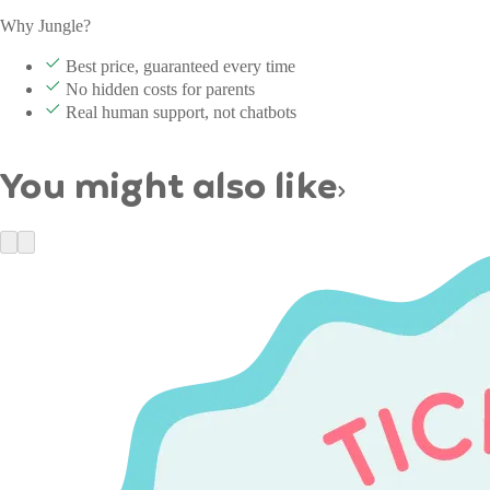
Why Jungle?
Best price, guaranteed every time
No hidden costs for parents
Real human support, not chatbots
You might also like