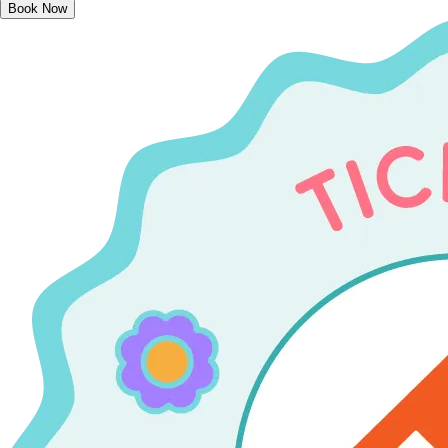
Book Now