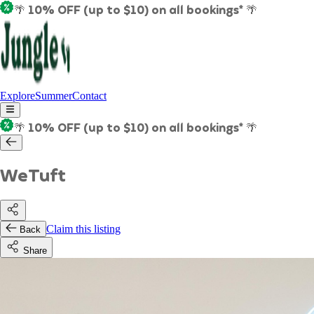
🌴 10% OFF (up to $10) on all bookings* 🌴
Explore
Summer
Contact
🌴 10% OFF (up to $10) on all bookings* 🌴
WeTuft
Claim this listing
Back
Share