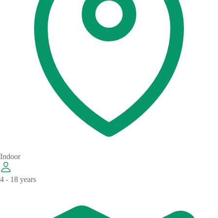
Indoor
4 - 18 years