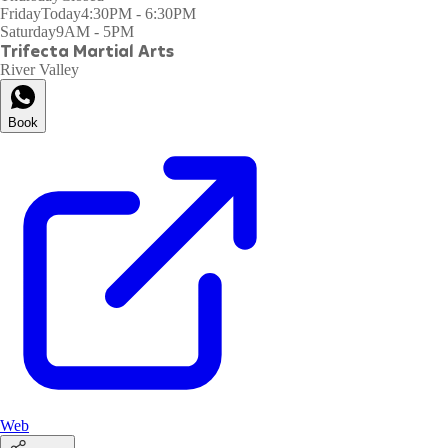
Friday
Today
4:30PM - 6:30PM
Saturday
9AM - 5PM
Trifecta Martial Arts
River Valley
Book
Web