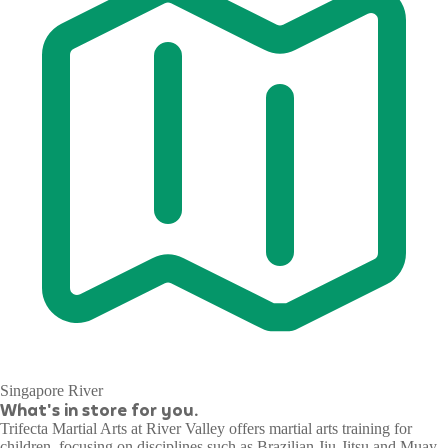
Singapore River
What's in store for you.
Trifecta Martial Arts at River Valley offers martial arts training for
children, focusing on disciplines such as Brazilian Jiu-Jitsu and Muay