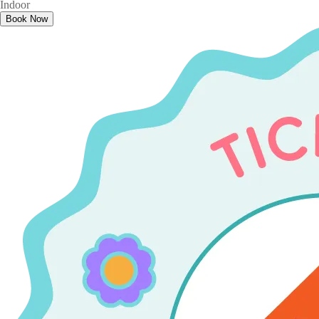
Indoor
Book Now