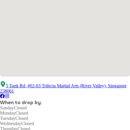
5 Tank Rd, #02-03 Trifecta Martial Arts (River Valley), Singapore
238061
When to drop by.
Sunday
Closed
Monday
Closed
Tuesday
Closed
Wednesday
Closed
Thursday
Closed