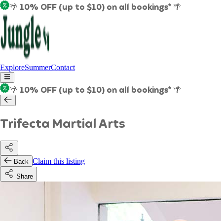
🌴 10% OFF (up to $10) on all bookings* 🌴
Explore
Summer
Contact
🌴 10% OFF (up to $10) on all bookings* 🌴
Trifecta Martial Arts
Claim this listing
Back
Share