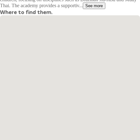
Thai. The academy provides a supportiv...
See more
Where to find them.