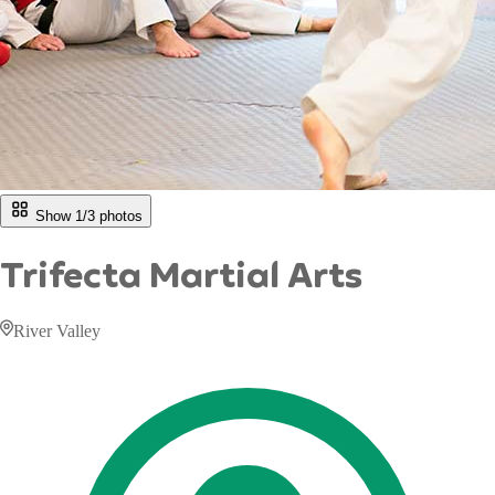
Show 1/
3
photos
Trifecta Martial Arts
River Valley