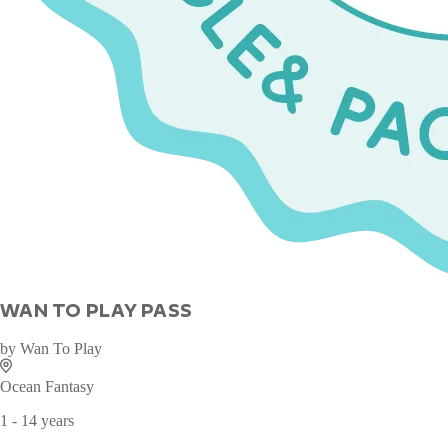
WAN TO PLAY PASS
by
Wan To Play
Ocean Fantasy
1 - 14 years