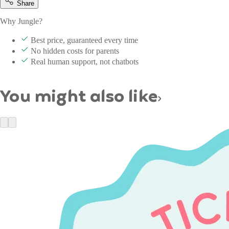
Share
Why Jungle?
Best price, guaranteed every time
No hidden costs for parents
Real human support, not chatbots
You might also like