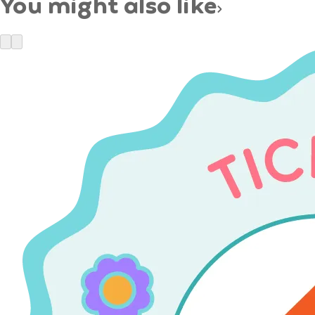
You might also like