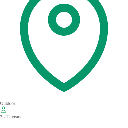
Outdoor
2 - 12 years