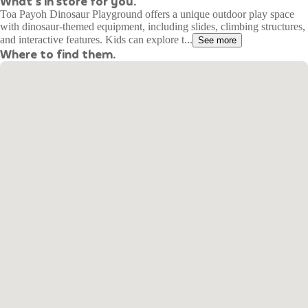
What's in store for you.
Toa Payoh Dinosaur Playground offers a unique outdoor play space
with dinosaur-themed equipment, including slides, climbing structures,
and interactive features. Kids can explore t...
See more
Where to find them.