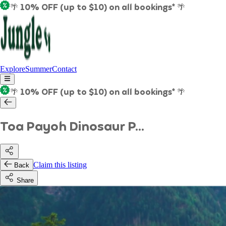
🌴 10% OFF (up to $10) on all bookings* 🌴
Explore
Summer
Contact
🌴 10% OFF (up to $10) on all bookings* 🌴
Toa Payoh Dinosaur P...
Claim this listing
Back
Share