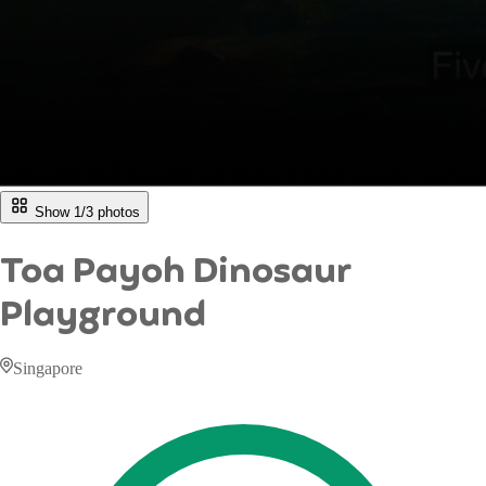
Show 1/
3
photos
Toa Payoh Dinosaur
Playground
Singapore