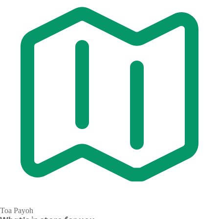
Toa Payoh