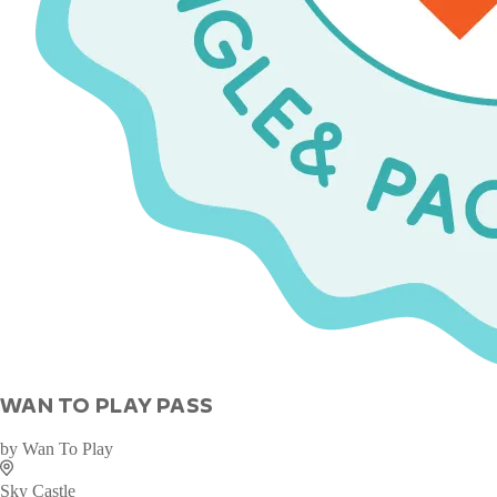
WAN TO PLAY PASS
by
Wan To Play
Sky Castle