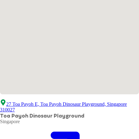
27 Toa Payoh E, Toa Payoh Dinosaur Playground, Singapore
310027
Toa Payoh Dinosaur Playground
Singapore