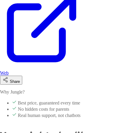
Web
Share
Why Jungle?
Best price, guaranteed every time
No hidden costs for parents
Real human support, not chatbots