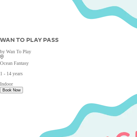
WAN TO PLAY PASS
by
Wan To Play
Ocean Fantasy
1 - 14 years
Indoor
Book Now