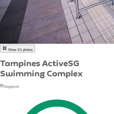
Show 1/
1
photos
Tampines ActiveSG
Swimming Complex
Singapore