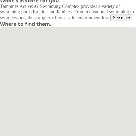
What's in store for you.
Tampines ActiveSG Swimming Complex provides a variety of
swimming pools for kids and families. From recreational swimming to
swim lessons, the complex offers a safe environment for...
See more
Where to find them.