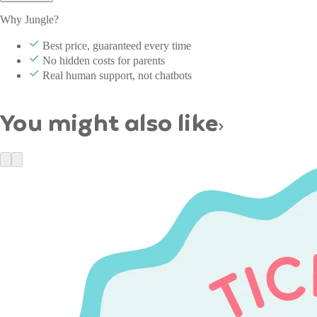
Why Jungle?
Best price, guaranteed every time
No hidden costs for parents
Real human support, not chatbots
You might also like