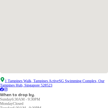
1 Tampines Walk, Tampines ActiveSG Swimming Complex, Our
Tampines Hub, Singapore 528523
When to drop by.
Sunday
6:30AM - 9:30PM
Monday
Closed
Tuesday
6:30AM - 9:30PM