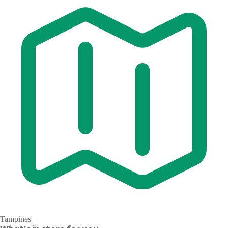
Tampines