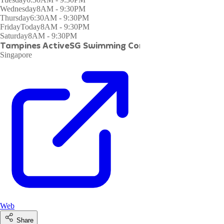
Wednesday
8AM - 9:30PM
Thursday
6:30AM - 9:30PM
Friday
Today
8AM - 9:30PM
Saturday
8AM - 9:30PM
Tampines ActiveSG Swimming Complex
Singapore
Web
Share