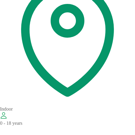
Indoor
0 - 18 years