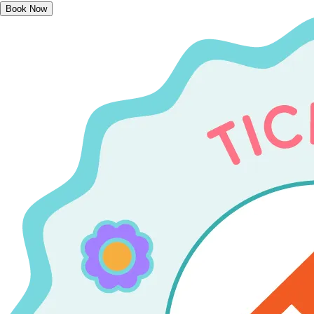
Book Now