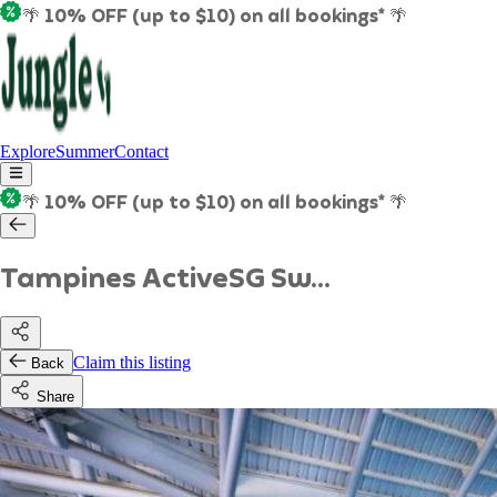
🌴 10% OFF (up to $10) on all bookings* 🌴
Explore
Summer
Contact
🌴 10% OFF (up to $10) on all bookings* 🌴
Tampines ActiveSG Sw...
Claim this listing
Back
Share