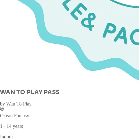
WAN TO PLAY PASS
by
Wan To Play
Ocean Fantasy
1 - 14 years
Indoor