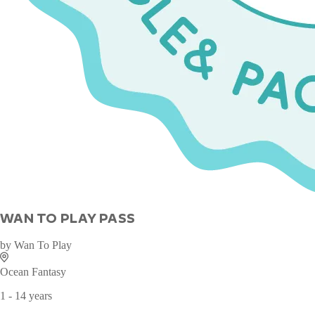
WAN TO PLAY PASS
by
Wan To Play
Ocean Fantasy
1 - 14 years