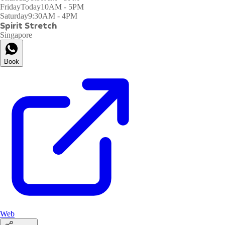
Friday
Today
10AM - 5PM
Saturday
9:30AM - 4PM
Spirit Stretch
Singapore
Book
Web