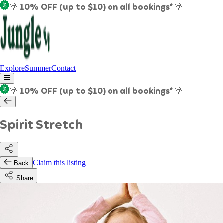
🌴 10% OFF (up to $10) on all bookings* 🌴
Explore
Summer
Contact
🌴 10% OFF (up to $10) on all bookings* 🌴
Spirit Stretch
Claim this listing
Back
Share