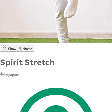
Show 1/
1
photos
Spirit Stretch
Singapore