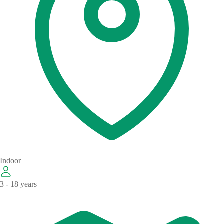
Indoor
3 - 18 years