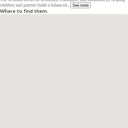
children and parents build a balanced...
See more
Where to find them.