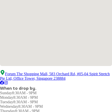
Forum The Shopping Mall, 583 Orchard Rd, #05-04 Spirit Stretch
Pte Ltd, Office Tower, Singapore 238884
When to drop by.
Sunday
8:30AM - 9PM
Monday
8:30AM - 9PM
Tuesday
8:30AM - 9PM
Wednesday
8:30AM - 9PM
Thursday
8:30AM - 9PM