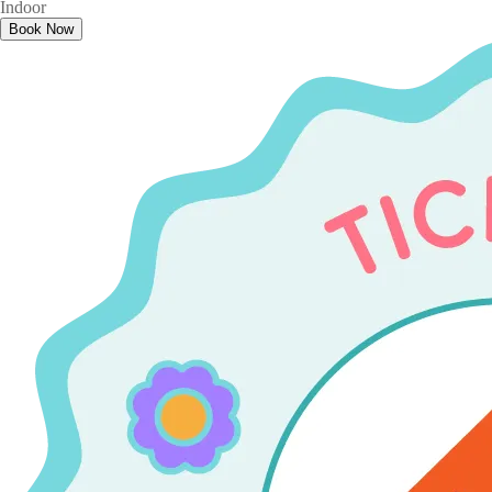
Indoor
Book Now