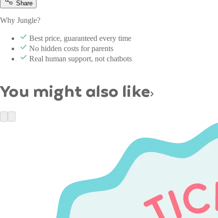
Share
Why Jungle?
Best price, guaranteed every time
No hidden costs for parents
Real human support, not chatbots
You might also like