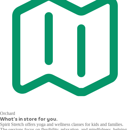
Orchard
What's in store for you.
Spirit Stretch offers yoga and wellness classes for kids and families.
The sessions focus on flexibility, relaxation, and mindfulness, helping