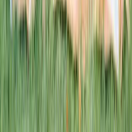
This week · Vol. 37
What parents are booking.