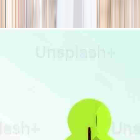
season
Holiday camps