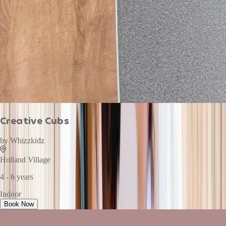
Creative Cubs
by
Whizzkidz
Holland Village
4 - 6 years
Indoor
Book Now