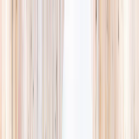
Explore
Summer
Contact
EST. 2024 · SINGAPORE
Weekends,
booked
properly.
A small, careful directory of kids' activities in Singapore. Real