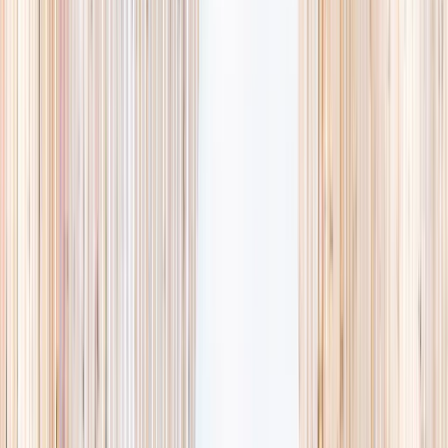
availability, accurate age ranges, and every listing hand-picked.
Browse activities
→
List your business
1,000+
activities and camps
800+
providers
This week
Discovery Camp
Art & craft
Playtime