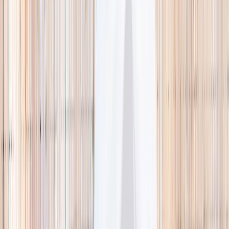
🌿 Activities
Camps
What
Who
Any age
Where
All Singapore
Search
What
E.g. coding camp
Who
Any age
Where
All Singapore
Search
Holiday camps this