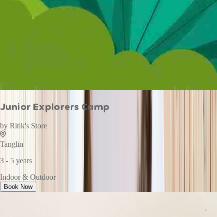
Junior Explorers Camp
by
Ritik's Store
Tanglin
3 - 5 years
Indoor & Outdoor
Book Now