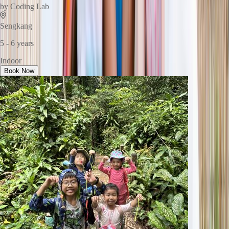
by
Coding Lab
Sengkang
5 - 6 years
Indoor
Book Now