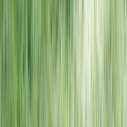
NORTH