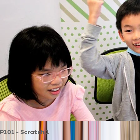
P101 - Scratch 1