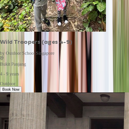
Wild Troopers (ages 4-9)
by
Outdoor School Singapore
Bukit Panjang
4 - 9 years
Outdoor
Book Now