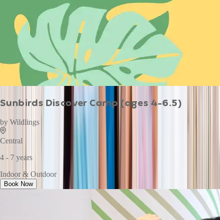
Sunbirds Discover Camp (ages 4-6.5)
by
Wildlings
Central
4 - 7 years
Indoor & Outdoor
Book Now