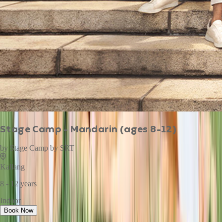
Stage Camp - Mandarin (ages 8-12)
by
Stage Camp by SRT
Kallang
8 - 12 years
Indoor
Book Now