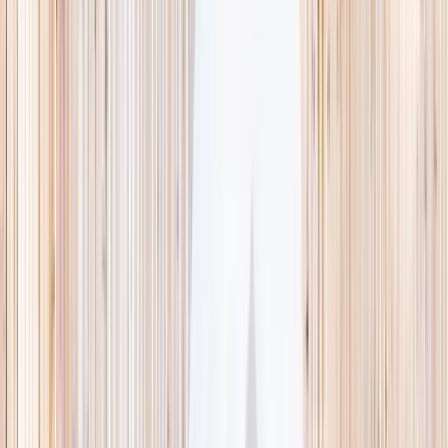
This week
Discovery Camp
Indoor climb
Farm morning