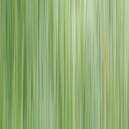
1–14 yrs
View dates
WAN TO PLAY PASS
Wan To Play — Ocean Fantasy
. 84 Punggol Way, #01-60/61/62,
Punggol Coast Mall