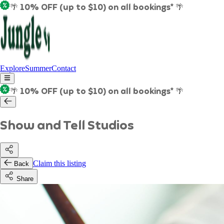
🌴 10% OFF (up to $10) on all bookings* 🌴
Explore
Summer
Contact
🌴 10% OFF (up to $10) on all bookings* 🌴
Show and Tell Studios
Claim this listing
Back
Share