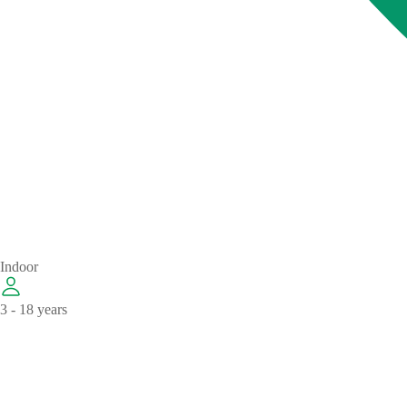
Indoor
3 - 18 years