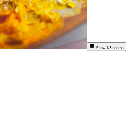
Show 1/
3
photos