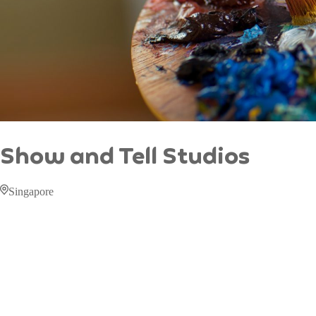
Show and Tell Studios
Singapore