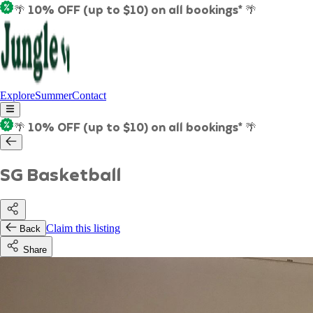
🌴 10% OFF (up to $10) on all bookings* 🌴
Explore
Summer
Contact
🌴 10% OFF (up to $10) on all bookings* 🌴
SG Basketball
Claim this listing
Back
Share