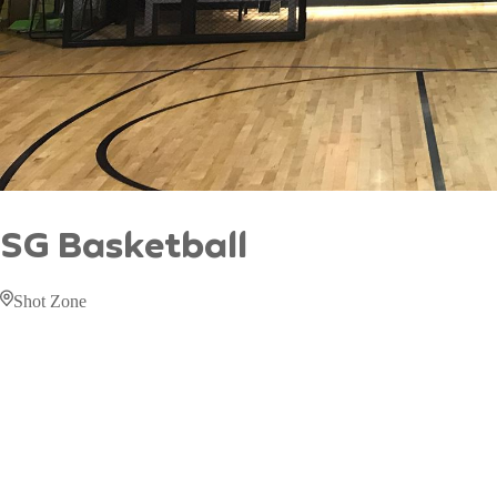
SG Basketball
Shot Zone