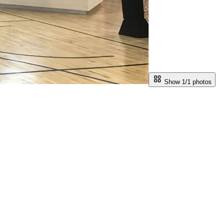
Show 1/
1
photos