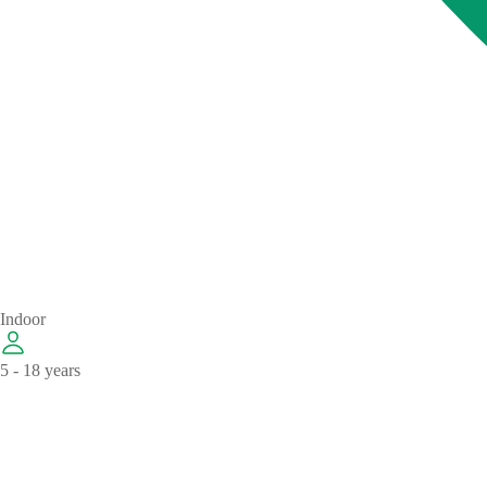
Indoor
5 - 18 years