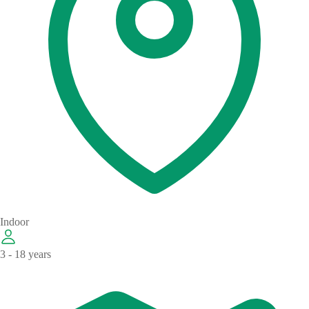
Indoor
3 - 18 years