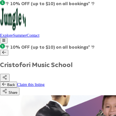
🌴 10% OFF (up to $10) on all bookings* 🌴
Explore
Summer
Contact
🌴 10% OFF (up to $10) on all bookings* 🌴
Cristofori Music School
Claim this listing
Back
Share