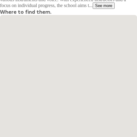
focus on individual progress, the school aims t...
See more
Where to find them.