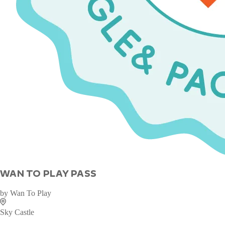
WAN TO PLAY PASS
by
Wan To Play
Sky Castle