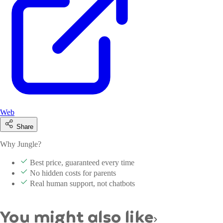
Web
Share
Why Jungle?
Best price, guaranteed every time
No hidden costs for parents
Real human support, not chatbots
You might also like