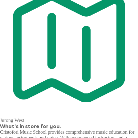
Jurong West
What's in store for you.
Cristofori Music School provides comprehensive music education for
various instruments and voice. With experienced instructors and a