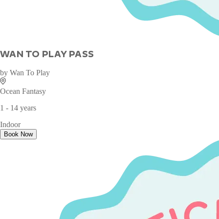
WAN TO PLAY PASS
by
Wan To Play
Ocean Fantasy
1 - 14 years
Indoor
Book Now