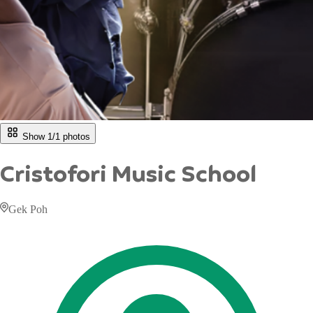
Show 1/
1
photos
Cristofori Music School
Gek Poh