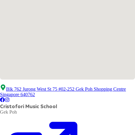
Blk 762 Jurong West St 75 #02-252 Gek Poh Shopping Centre
Singapore 640762
Cristofori Music School
Gek Poh