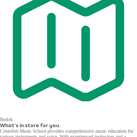
Bedok
What's in store for you.
Cristofori Music School provides comprehensive music education for
various instruments and voice. With experienced instructors and a