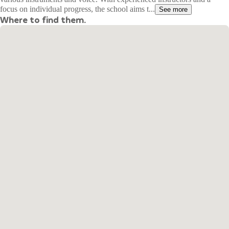
focus on individual progress, the school aims t...
See more
Where to find them.