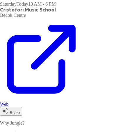
Saturday
Today
10 AM - 6 PM
Cristofori Music School
Bedok Centre
Web
Share
Why Jungle?