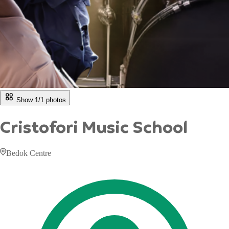
Show 1/
1
photos
Cristofori Music School
Bedok Centre