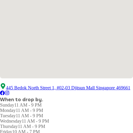
445 Bedok North Street 1, #02-03 Djitsun Mall Singapore 469661
When to drop by.
Sunday
11 AM - 9 PM
Monday
11 AM - 9 PM
Tuesday
11 AM - 9 PM
Wednesday
11 AM - 9 PM
Thursday
11 AM - 9 PM
Friday
10 AM - 7 PM