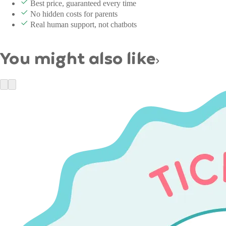
Best price, guaranteed every time
No hidden costs for parents
Real human support, not chatbots
You might also like