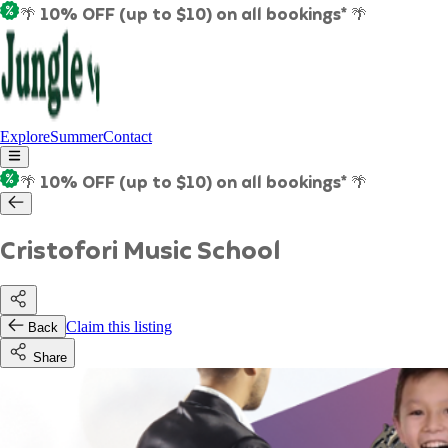
🌴 10% OFF (up to $10) on all bookings* 🌴
Explore
Summer
Contact
🌴 10% OFF (up to $10) on all bookings* 🌴
Cristofori Music School
Claim this listing
Back
Share