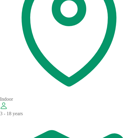
Indoor
3 - 18 years