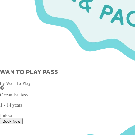
WAN TO PLAY PASS
by
Wan To Play
Ocean Fantasy
1 - 14 years
Indoor
Book Now