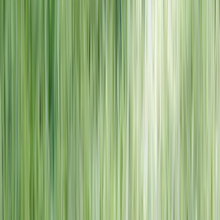
NORTH