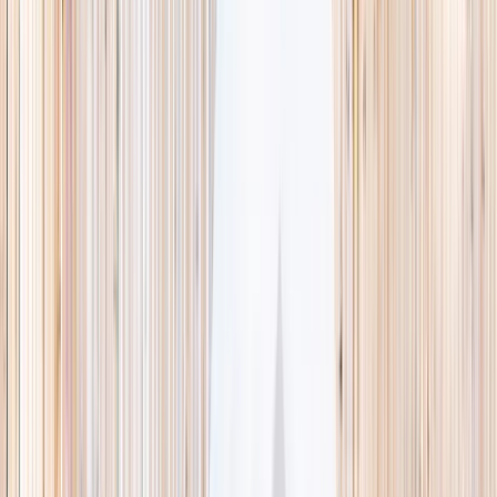
This week
Discovery Camp
Indoor climb
Farm morning