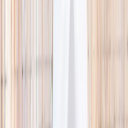
🌿 Activities
Camps
What
Who
Any age
Where
All Singapore
Search
What
E.g. coding camp
Who
Any age
Where
All Singapore
Search
Holiday camps this