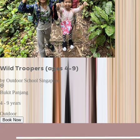
Wild Troopers (ages 4-9)
by
Outdoor School Singapore
Bukit Panjang
4 - 9 years
Outdoor
Book Now