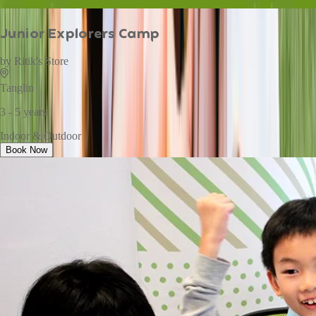
Junior Explorers Camp
by
Ritik's Store
Tanglin
3 - 5 years
Indoor & Outdoor
Book Now