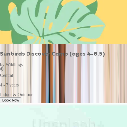
Sunbirds Discover Camp (ages 4-6.5)
by
Wildlings
Central
4 - 7 years
Indoor & Outdoor
Book Now