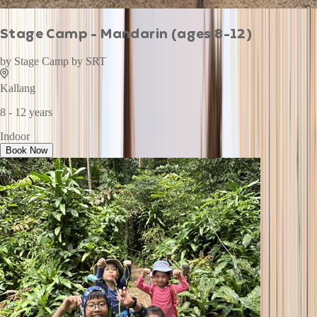
Stage Camp - Mandarin (ages 8-12)
by
Stage Camp by SRT
Kallang
8 - 12 years
Indoor
Book Now