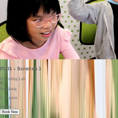
P101 - Scratch 1
by
Coding Lab
Sengkang
5 - 6 years
Indoor
Book Now