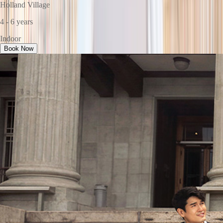
Holland Village
4 - 6 years
Indoor
Book Now