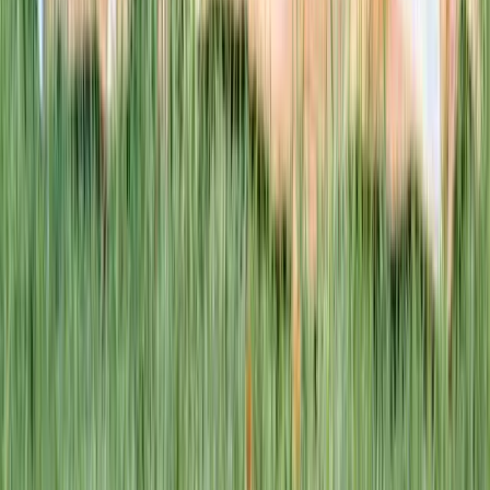
This week · Vol. 37
What parents are booking.