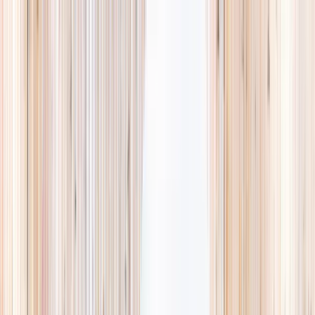
Explore
Summer
Contact
EST. 2024 · SINGAPORE
Weekends,
booked
properly.
A small, careful directory of kids' activities in Singapore. Real