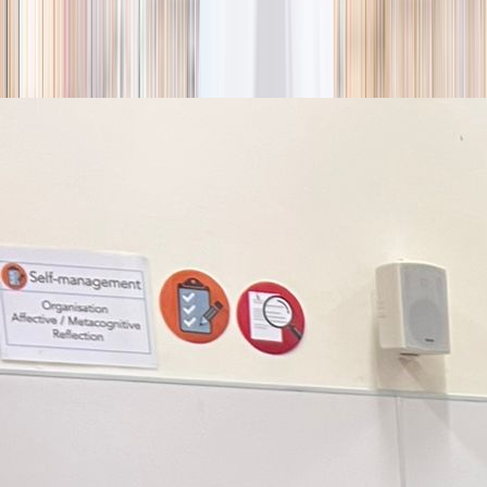
season
Holiday camps