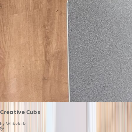
Creative Cubs
by
Whizzkidz