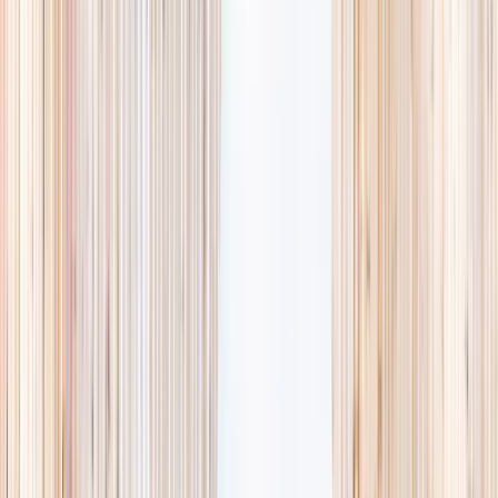
availability, accurate age ranges, and every listing hand-picked.
Browse activities
→
List your business
1,000+
activities and camps
800+
providers
This week
Discovery Camp
Art & craft
Playtime