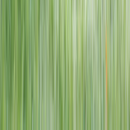
1–14 yrs
View dates
WAN TO PLAY PASS
Wan To Play — Ocean Fantasy
. 84 Punggol Way, #01-60/61/62,
Punggol Coast Mall