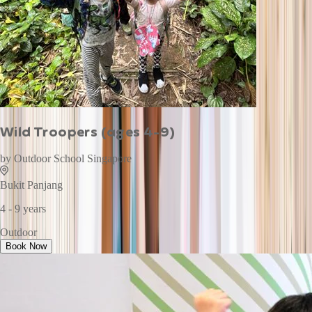
Wild Troopers (ages 4-9)
by
Outdoor School Singapore
Bukit Panjang
4 - 9 years
Outdoor
Book Now