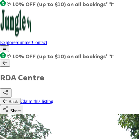
🌴 10% OFF (up to $10) on all bookings* 🌴
Explore
Summer
Contact
🌴 10% OFF (up to $10) on all bookings* 🌴
RDA Centre
Claim this listing
Back
Share