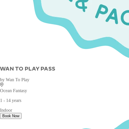
WAN TO PLAY PASS
by
Wan To Play
Ocean Fantasy
1 - 14 years
Indoor
Book Now