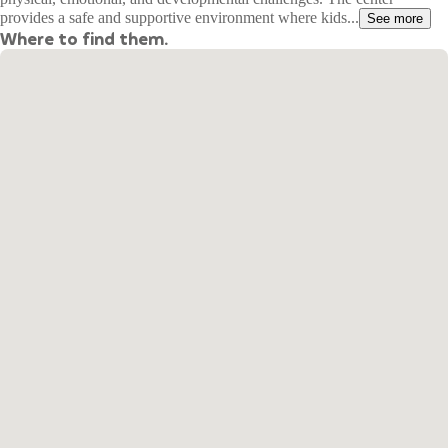
provides a safe and supportive environment where kids...
See more
Where to find them.