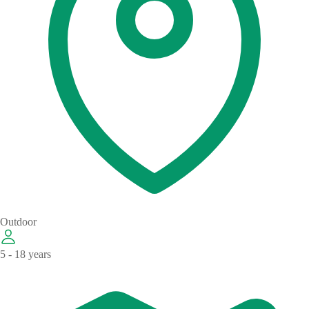
Outdoor
5 - 18 years