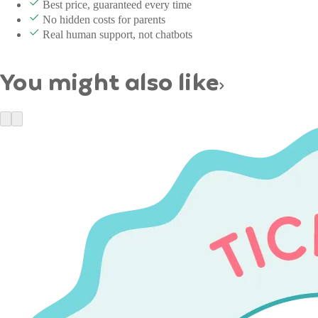
Best price, guaranteed every time
No hidden costs for parents
Real human support, not chatbots
You might also like