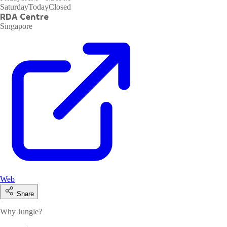
Saturday
Today
Closed
RDA Centre
Singapore
Web
Share
Why Jungle?