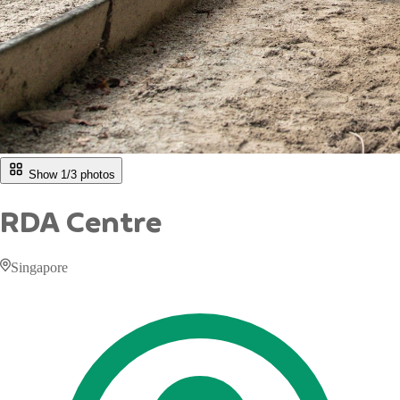
Show 1/
3
photos
RDA Centre
Singapore