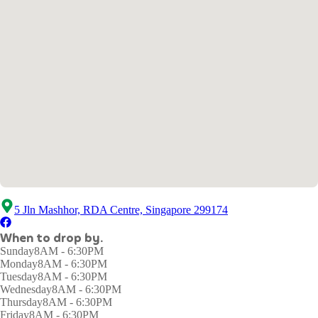
5 Jln Mashhor, RDA Centre, Singapore 299174
When to drop by.
Sunday
8AM - 6:30PM
Monday
8AM - 6:30PM
Tuesday
8AM - 6:30PM
Wednesday
8AM - 6:30PM
Thursday
8AM - 6:30PM
Friday
8AM - 6:30PM