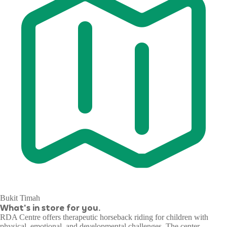
Bukit Timah
What's in store for you.
RDA Centre offers therapeutic horseback riding for children with
physical, emotional, and developmental challenges. The center