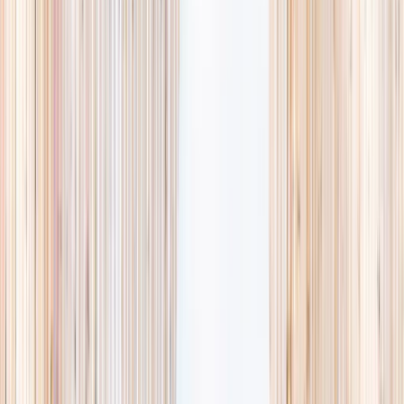
availability, accurate age ranges, and every listing hand-picked.
Browse activities
→
List your business
1,000+
activities and camps
800+
providers
This week
Discovery Camp
Art & craft
Playtime