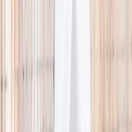
🌿 Activities
Camps
What
Who
Any age
Where
All Singapore
Search
What
E.g. coding camp
Who
Any age
Where
All Singapore
Search
Holiday camps this