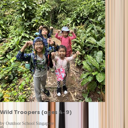
Wild Troopers (ages 4-9)
by
Outdoor School Singapore