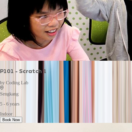
P101 - Scratch 1
by
Coding Lab
Sengkang
5 - 6 years
Indoor
Book Now