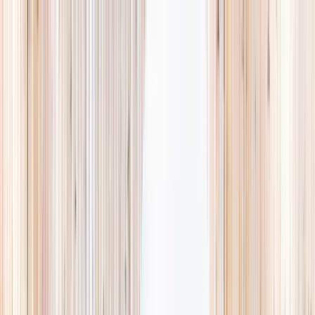
Explore
Summer
Contact
EST. 2024 · SINGAPORE
Weekends,
booked
properly.
A small, careful directory of kids' activities in Singapore. Real