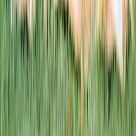
This week · Vol. 37
What parents are booking.