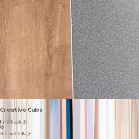
Creative Cubs
by
Whizzkidz
Holland Village