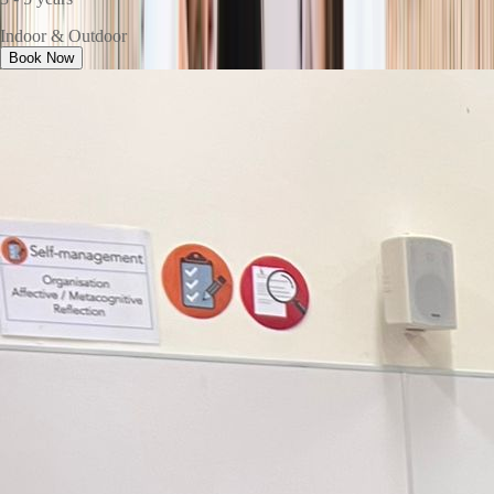
Indoor & Outdoor
Book Now