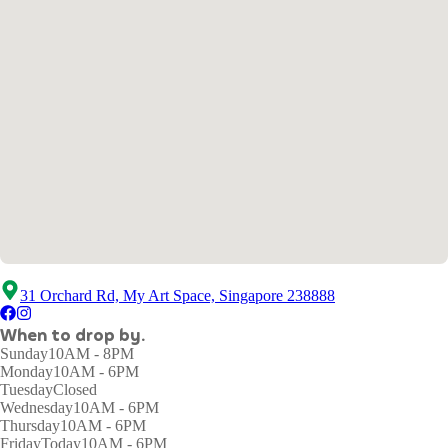
31 Orchard Rd, My Art Space, Singapore 238888
When to drop by.
Sunday
10AM - 8PM
Monday
10AM - 6PM
Tuesday
Closed
Wednesday
10AM - 6PM
Thursday
10AM - 6PM
Friday
Today
10AM - 6PM