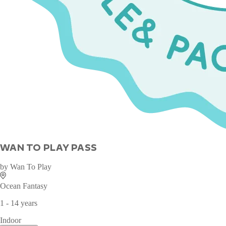
WAN TO PLAY PASS
by
Wan To Play
Ocean Fantasy
1 - 14 years
Indoor