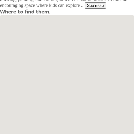
encouraging space where kids can explore ...
See more
Where to find them.