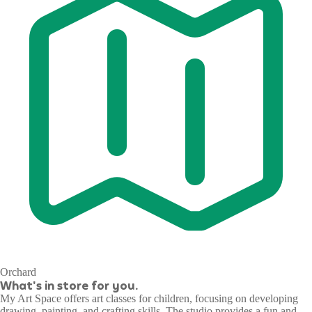
Orchard
What's in store for you.
My Art Space offers art classes for children, focusing on developing
drawing, painting, and crafting skills. The studio provides a fun and