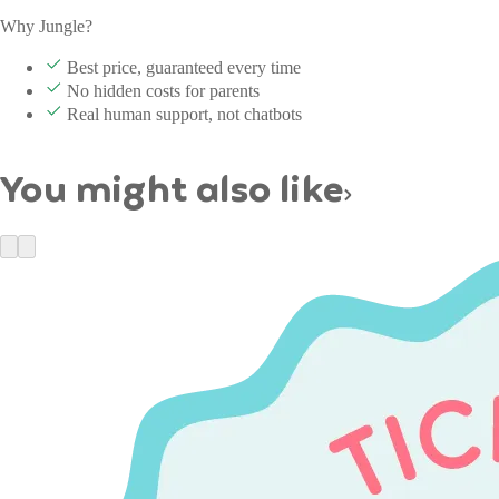
Why Jungle?
Best price, guaranteed every time
No hidden costs for parents
Real human support, not chatbots
You might also like