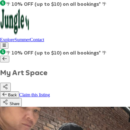
🌴 10% OFF (up to $10) on all bookings* 🌴
Explore
Summer
Contact
🌴 10% OFF (up to $10) on all bookings* 🌴
My Art Space
Claim this listing
Back
Share