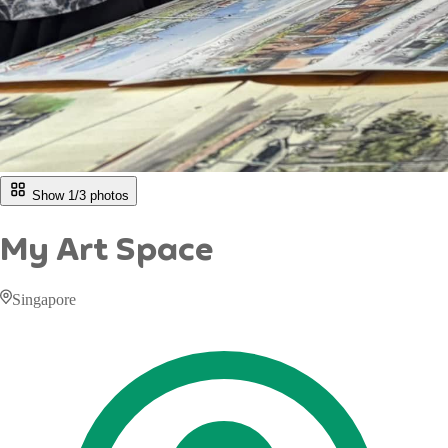
Show 1/
3
photos
My Art Space
Singapore