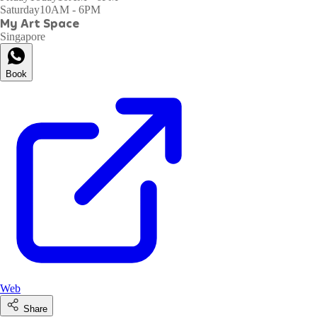
Saturday
10AM - 6PM
My Art Space
Singapore
Book
Web
Share