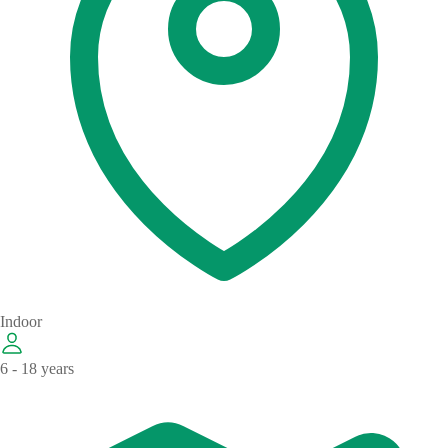
Indoor
6 - 18 years