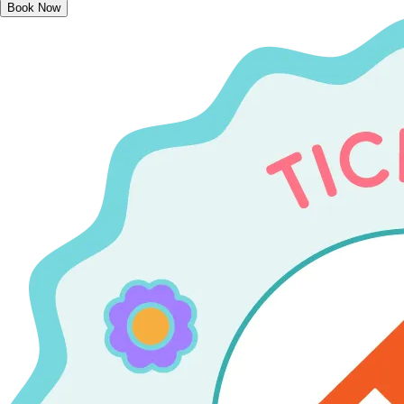
Book Now