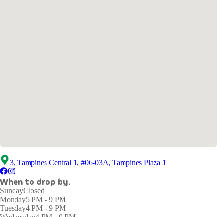
3, Tampines Central 1, #06-03A, Tampines Plaza 1
When to drop by.
Sunday
Closed
Monday
5 PM - 9 PM
Tuesday
4 PM - 9 PM
Wednesday
4 PM - 9 PM