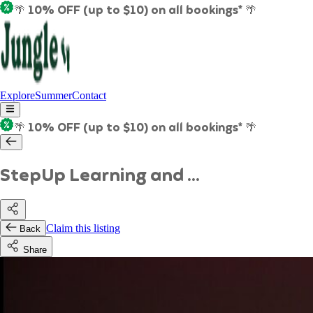
🌴 10% OFF (up to $10) on all bookings* 🌴
Explore
Summer
Contact
🌴 10% OFF (up to $10) on all bookings* 🌴
StepUp Learning and ...
Claim this listing
Back
Share