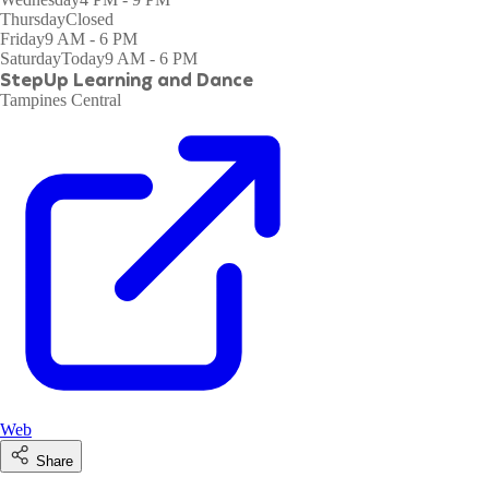
Thursday
Closed
Friday
9 AM - 6 PM
Saturday
Today
9 AM - 6 PM
StepUp Learning and Dance
Tampines Central
Web
Share