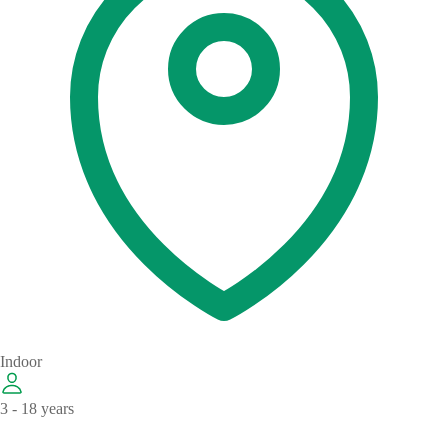
Indoor
3 - 18 years