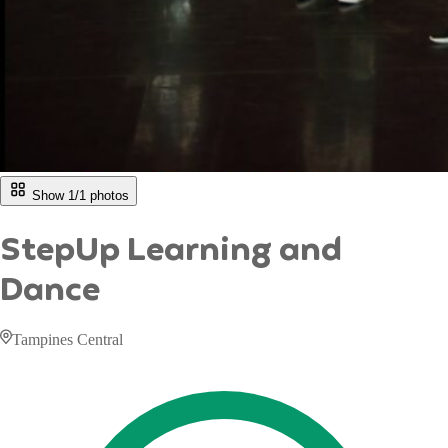
Show 1/
1
photos
StepUp Learning and
Dance
Tampines Central