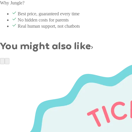
Why Jungle?
Best price, guaranteed every time
No hidden costs for parents
Real human support, not chatbots
You might also like