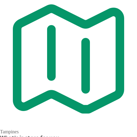
Tampines