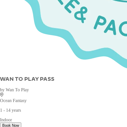
WAN TO PLAY PASS
by
Wan To Play
Ocean Fantasy
1 - 14 years
Indoor
Book Now