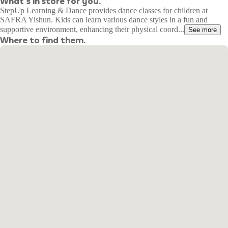
What's in store for you.
StepUp Learning & Dance provides dance classes for children at
SAFRA Yishun. Kids can learn various dance styles in a fun and
supportive environment, enhancing their physical coord...
See more
Where to find them.