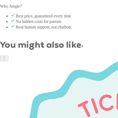
Why Jungle?
Best price, guaranteed every time
No hidden costs for parents
Real human support, not chatbots
You might also like