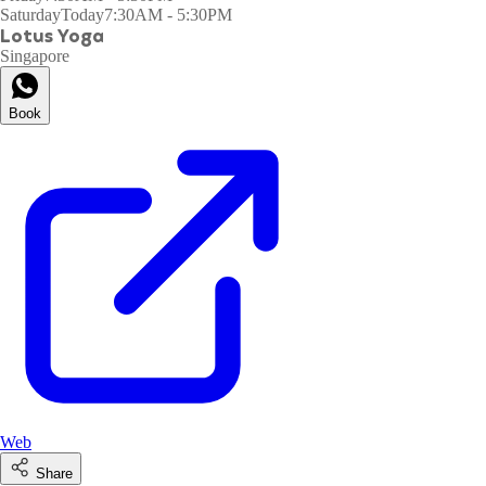
Saturday
Today
7:30AM - 5:30PM
Lotus Yoga
Singapore
Book
Web
Share