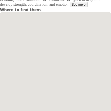
develop strength, coordination, and emotio...
See more
Where to find them.