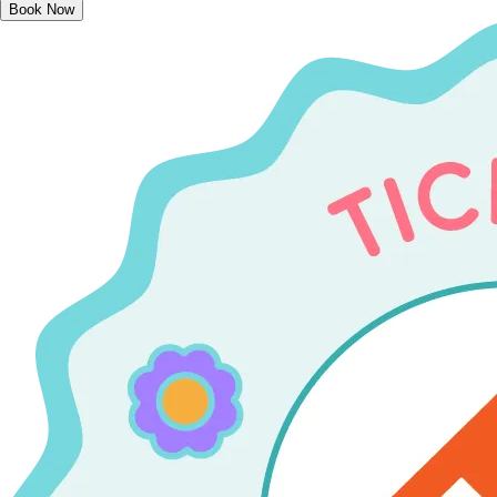
Book Now