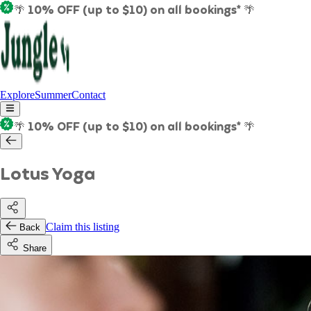
🌴 10% OFF (up to $10) on all bookings* 🌴
Explore
Summer
Contact
🌴 10% OFF (up to $10) on all bookings* 🌴
Lotus Yoga
Claim this listing
Back
Share