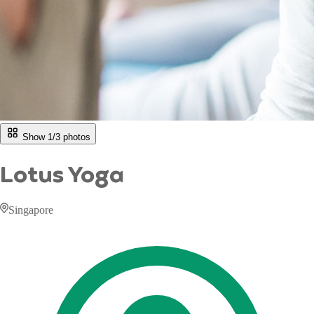
Show 1/
3
photos
Lotus Yoga
Singapore