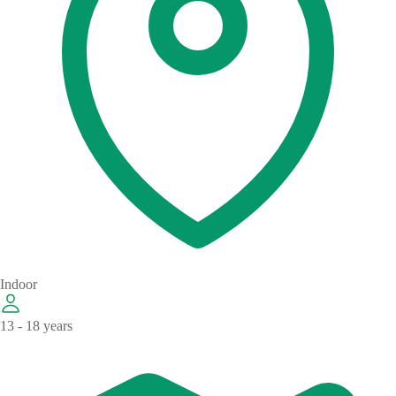
Indoor
13 - 18 years