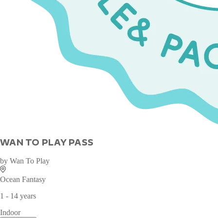
WAN TO PLAY PASS
by
Wan To Play
Ocean Fantasy
1 - 14 years
Indoor