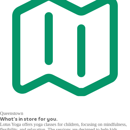
Queenstown
What's in store for you.
Lotus Yoga offers yoga classes for children, focusing on mindfulness,
flexibility, and relaxation. The sessions are designed to help kids