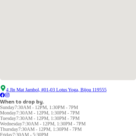
4 Jln Mat Jambol, #01-03 Lotus Yoga, Bijou 119555
When to drop by.
Sunday
7:30AM - 12PM, 1:30PM - 7PM
Monday
7:30AM - 12PM, 1:30PM - 7PM
Tuesday
7:30AM - 12PM, 1:30PM - 7PM
Wednesday
7:30AM - 12PM, 1:30PM - 7PM
Thursday
7:30AM - 12PM, 1:30PM - 7PM
Friday
7:30AM - 5:30PM