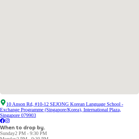
10 Anson Rd, #10-12 SEJONG Korean Language School -
Exchange Programme (Singapore/Korea), International Plaza,
Singapore 079903
When to drop by.
Sunday
2 PM - 9:30 PM
Monday
2 PM - 9:30 PM