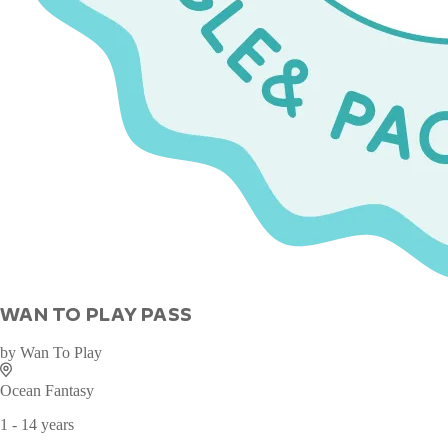
WAN TO PLAY PASS
by
Wan To Play
Ocean Fantasy
1 - 14 years