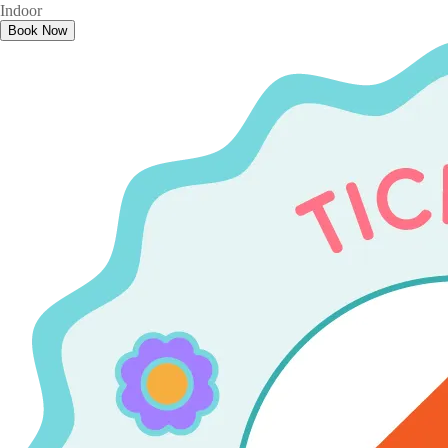
Indoor
Book Now