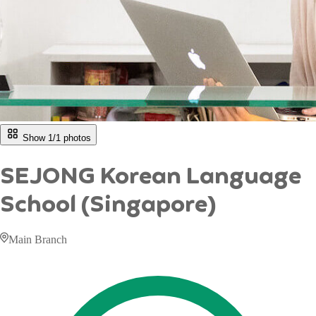
Show 1/
1
photos
SEJONG Korean Language
School (Singapore)
Main Branch