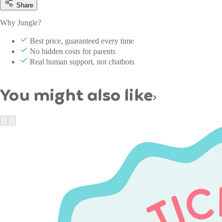
Share
Why Jungle?
Best price, guaranteed every time
No hidden costs for parents
Real human support, not chatbots
You might also like