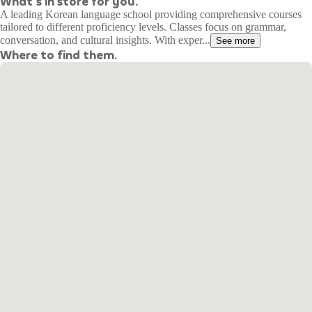
What's in store for you.
A leading Korean language school providing comprehensive courses
tailored to different proficiency levels. Classes focus on grammar,
conversation, and cultural insights. With exper...
See more
Where to find them.