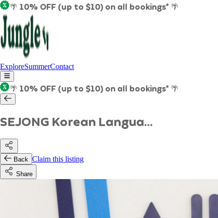
🌴 10% OFF (up to $10) on all bookings* 🌴
Explore
Summer
Contact
🌴 10% OFF (up to $10) on all bookings* 🌴
SEJONG Korean Langua...
Claim this listing
Back
Share