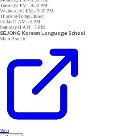
Tuesday
2 PM - 9:30 PM
Wednesday
2 PM - 9:30 PM
Thursday
Today
Closed
Friday
11 AM - 5 PM
Saturday
11 AM - 5 PM
SEJONG Korean Language School (Singapore)
Main Branch
Web