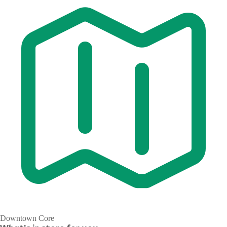
Downtown Core