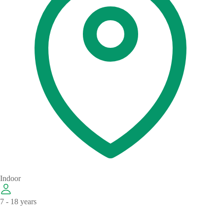
Indoor
7 - 18 years