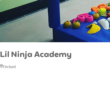
Lil Ninja Academy
Orchard