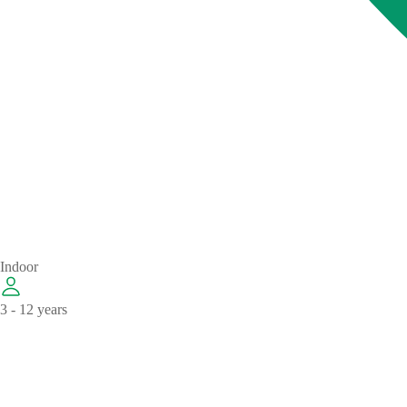
Indoor
3 - 12 years