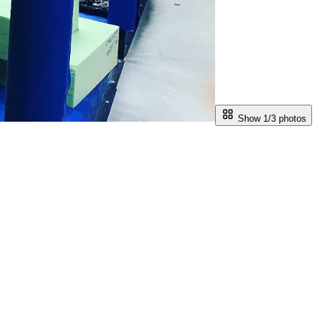
Show 1/
3
photos