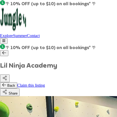
🌴 10% OFF (up to $10) on all bookings* 🌴
Explore
Summer
Contact
🌴 10% OFF (up to $10) on all bookings* 🌴
Lil Ninja Academy
Claim this listing
Back
Share