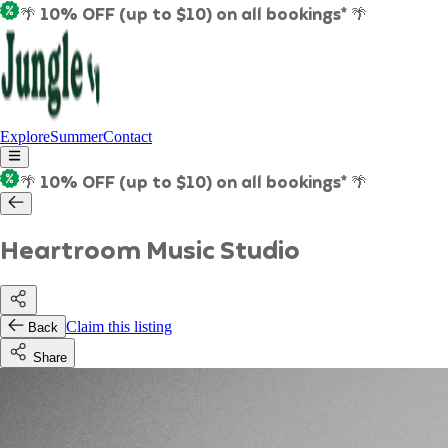
🌴 10% OFF (up to $10) on all bookings* 🌴
Explore
Summer
Contact
🌴 10% OFF (up to $10) on all bookings* 🌴
Heartroom Music Studio
Claim this listing
Back
Share