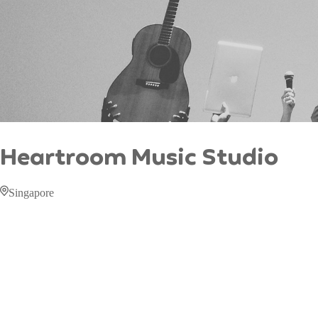
Heartroom Music Studio
Singapore