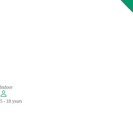
Indoor
5 - 18 years