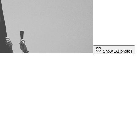
Show 1/
1
photos