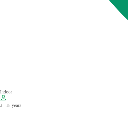
Indoor
3 - 18 years