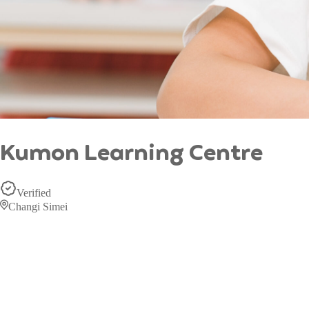
Kumon Learning Centre
Verified
Changi Simei