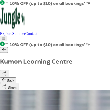
🌴 10% OFF (up to $10) on all bookings* 🌴
Explore
Summer
Contact
🌴 10% OFF (up to $10) on all bookings* 🌴
Kumon Learning Centre
Back
Share