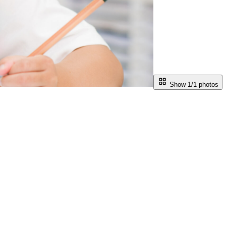
Show 1/
1
photos