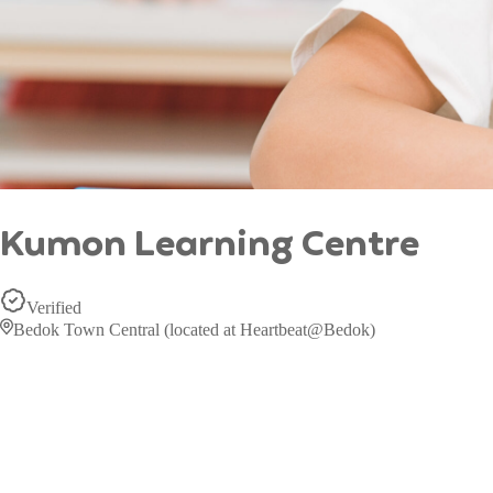
Kumon Learning Centre
Verified
Bedok Town Central (located at Heartbeat@Bedok)