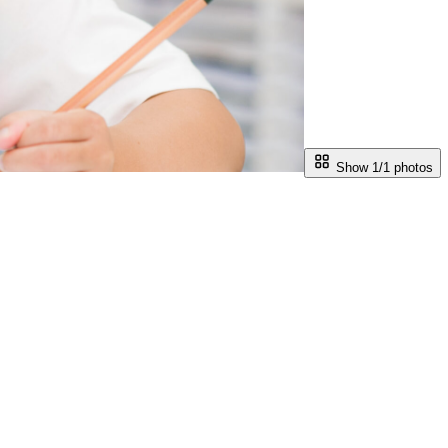
Show 1/
1
photos