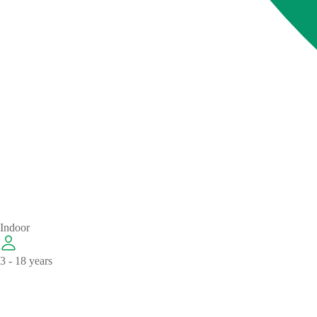
Indoor
3 - 18 years