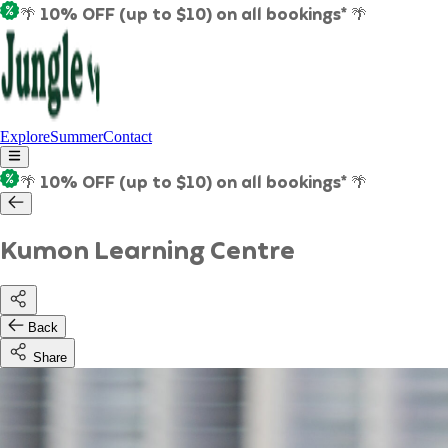
🌴 10% OFF (up to $10) on all bookings* 🌴
Explore
Summer
Contact
🌴 10% OFF (up to $10) on all bookings* 🌴
Kumon Learning Centre
Back
Share