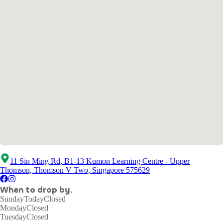
11 Sin Ming Rd, B1-13 Kumon Learning Centre - Upper
Thomson, Thomson V Two, Singapore 575629
When to drop by.
Sunday
Today
Closed
Monday
Closed
Tuesday
Closed