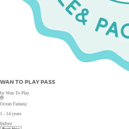
WAN TO PLAY PASS
by
Wan To Play
Ocean Fantasy
1 - 14 years
Indoor