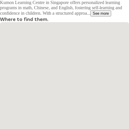
Kumon Learning Centre in Singapore offers personalized learning
programs in math, Chinese, and English, fostering self-learning and
confidence in children. With a structured approa...
See more
Where to find them.