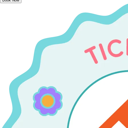
Book Now