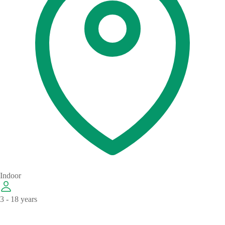
Indoor
3 - 18 years