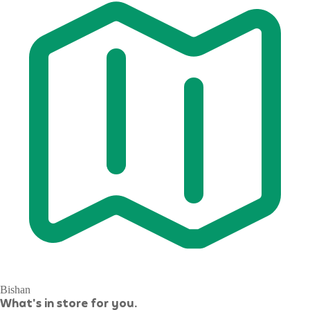
Bishan
What's in store for you.