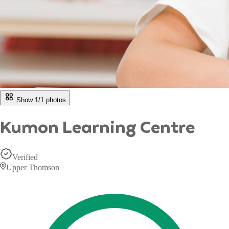
Show 1/
1
photos
Kumon Learning Centre
Verified
Upper Thomson