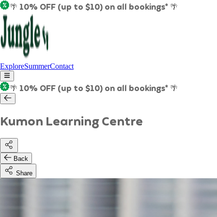
🌴 10% OFF (up to $10) on all bookings* 🌴
Explore
Summer
Contact
🌴 10% OFF (up to $10) on all bookings* 🌴
Kumon Learning Centre
Back
Share