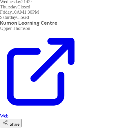
Wednesday
21:09
Thursday
Closed
Friday
10AM1:30PM
Saturday
Closed
Kumon Learning Centre
Upper Thomson
Web
Share