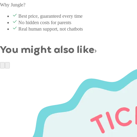
Why Jungle?
Best price, guaranteed every time
No hidden costs for parents
Real human support, not chatbots
You might also like