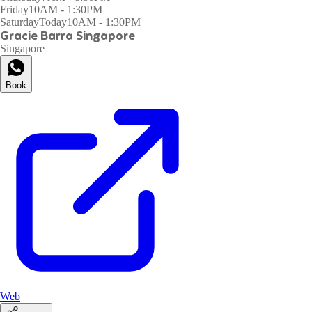
Friday
10AM - 1:30PM
Saturday
Today
10AM - 1:30PM
Gracie Barra Singapore
Singapore
Book
Web