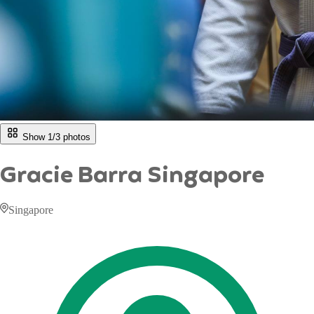
Show 1/
3
photos
Gracie Barra Singapore
Singapore