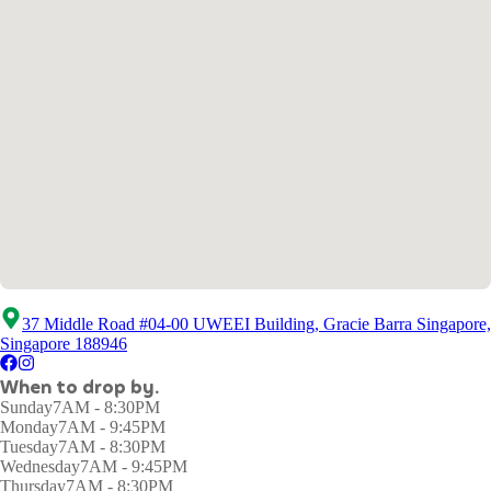
37 Middle Road #04-00 UWEEI Building, Gracie Barra Singapore,
Singapore 188946
When to drop by.
Sunday
7AM - 8:30PM
Monday
7AM - 9:45PM
Tuesday
7AM - 8:30PM
Wednesday
7AM - 9:45PM
Thursday
7AM - 8:30PM