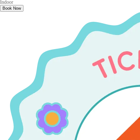
Indoor
Book Now