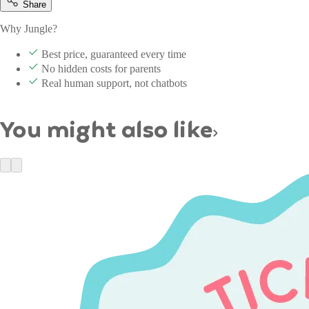
Share
Why Jungle?
Best price, guaranteed every time
No hidden costs for parents
Real human support, not chatbots
You might also like