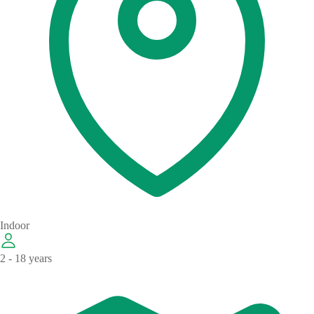
Indoor
2 - 18 years