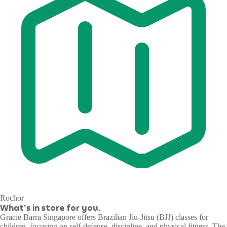
Rochor
What's in store for you.
Gracie Barra Singapore offers Brazilian Jiu-Jitsu (BJJ) classes for
children, focusing on self-defense, discipline, and physical fitness. The