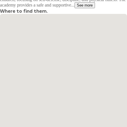
academy provides a safe and supportive...
See more
Where to find them.