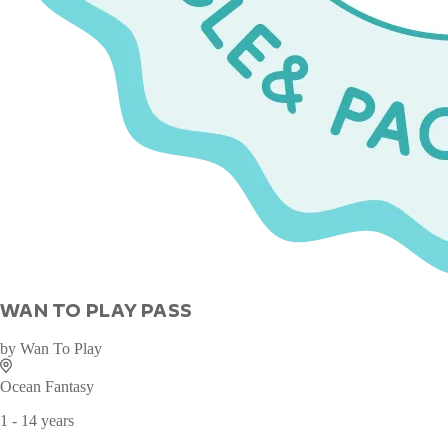
WAN TO PLAY PASS
by
Wan To Play
Ocean Fantasy
1 - 14 years