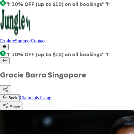
🌴 10% OFF (up to $10) on all bookings* 🌴
Explore
Summer
Contact
🌴 10% OFF (up to $10) on all bookings* 🌴
Gracie Barra Singapore
Claim this listing
Back
Share