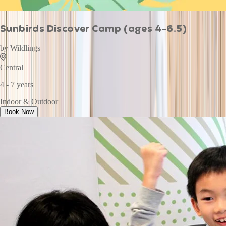
Sunbirds Discover Camp (ages 4-6.5)
by
Wildlings
Central
4 - 7 years
Indoor & Outdoor
Book Now