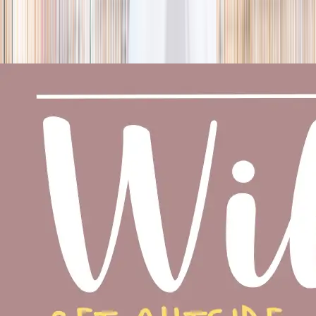
season
Holiday camps