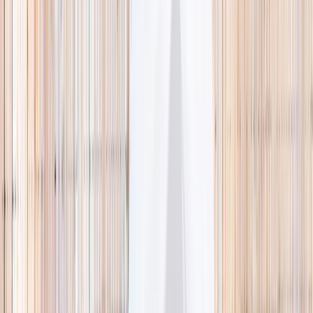
🌿 Activities
Camps
What
Who
Any age
Where
All Singapore
Search
What
E.g. coding camp
Who
Any age
Where
All Singapore
Search
Holiday camps this