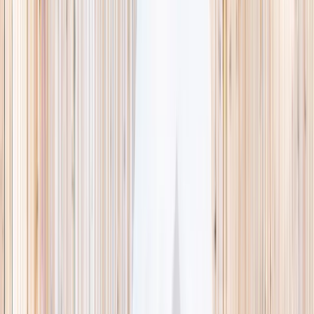
This week
Discovery Camp
Indoor climb
Farm morning