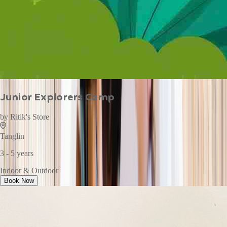
Junior Explorers Camp
by
Ritik's Store
Tanglin
3 - 5 years
Indoor & Outdoor
Book Now