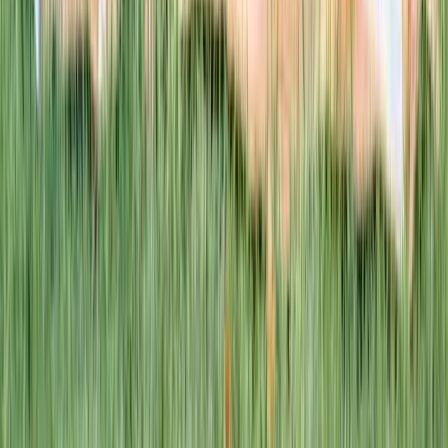
This week · Vol. 37
What parents are booking.