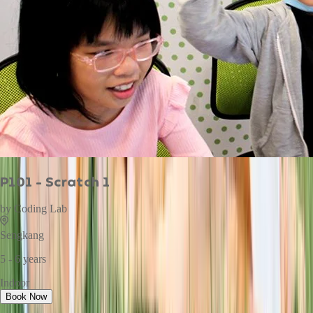
P101 - Scratch 1
by
Coding Lab
Sengkang
5 - 6 years
Indoor
Book Now