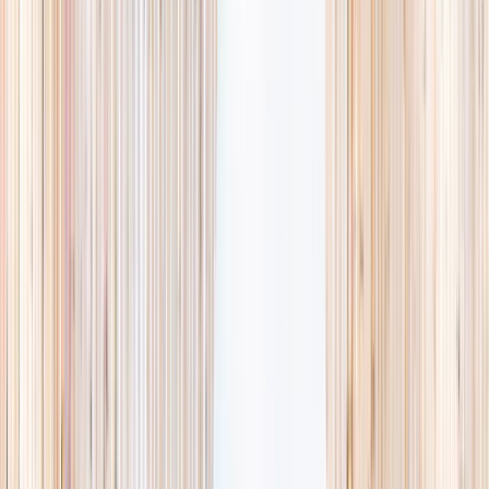
availability, accurate age ranges, and every listing hand-picked.
Browse activities
→
List your business
1,000+
activities and camps
800+
providers
This week
Discovery Camp
Art & craft
Playtime