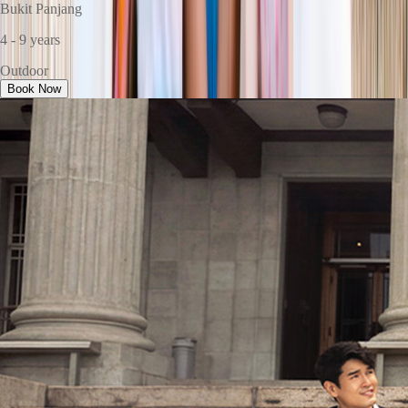
Bukit Panjang
4 - 9 years
Outdoor
Book Now