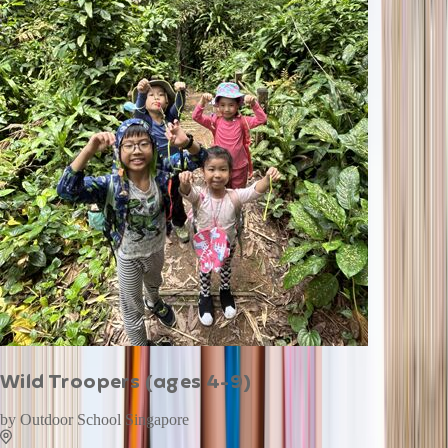
Wild Troopers (ages 4-9)
by
Outdoor School Singapore