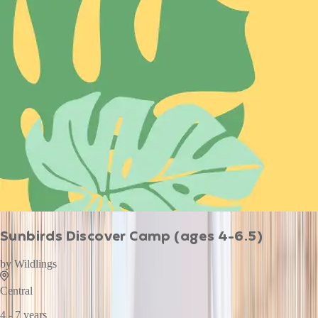
Sunbirds Discover Camp (ages 4-6.5)
by
Wildlings
Central
4 - 7 years