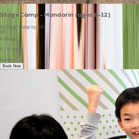
Stage Camp - Mandarin (ages 8-12)
by
Stage Camp by SRT
Kallang
8 - 12 years
Indoor
Book Now