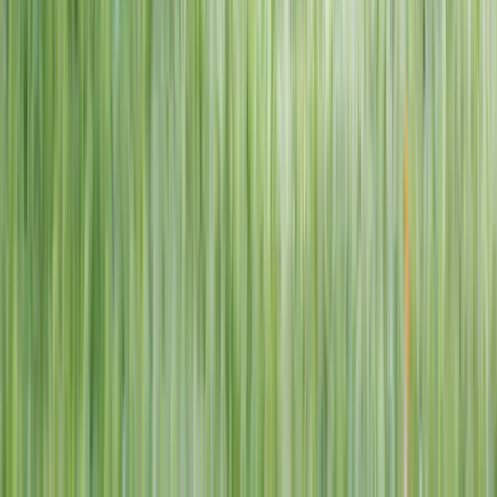
1–14 yrs
View dates
WAN TO PLAY PASS
Wan To Play — Ocean Fantasy
. 84 Punggol Way, #01-60/61/62,
Punggol Coast Mall