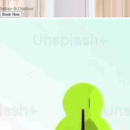
Indoor & Outdoor
Book Now