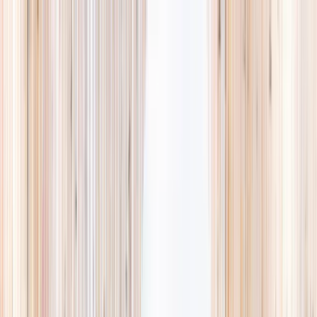
Explore
Summer
Contact
EST. 2024 · SINGAPORE
Weekends,
booked
properly.
A small, careful directory of kids' activities in Singapore. Real