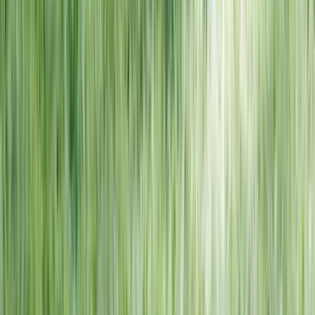
NORTH