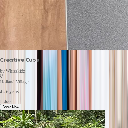
Creative Cubs
by
Whizzkidz
Holland Village
4 - 6 years
Indoor
Book Now