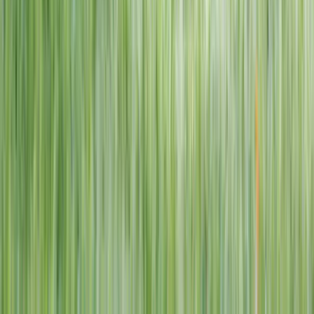
1–14 yrs
View dates
WAN TO PLAY PASS
Wan To Play — Ocean Fantasy
. 84 Punggol Way, #01-60/61/62,
Punggol Coast Mall