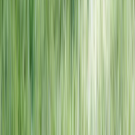
NORTH