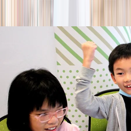
season
Holiday camps