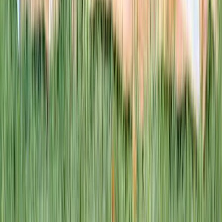
This week · Vol. 37
What parents are booking.