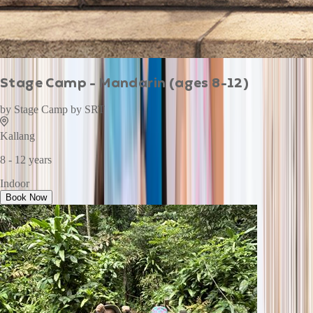
Stage Camp - Mandarin (ages 8-12)
by
Stage Camp by SRT
Kallang
8 - 12 years
Indoor
Book Now