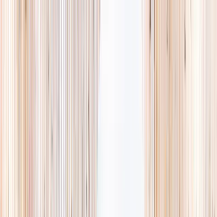
Explore
Summer
Contact
EST. 2024 · SINGAPORE
Weekends,
booked
properly.
A small, careful directory of kids' activities in Singapore. Real