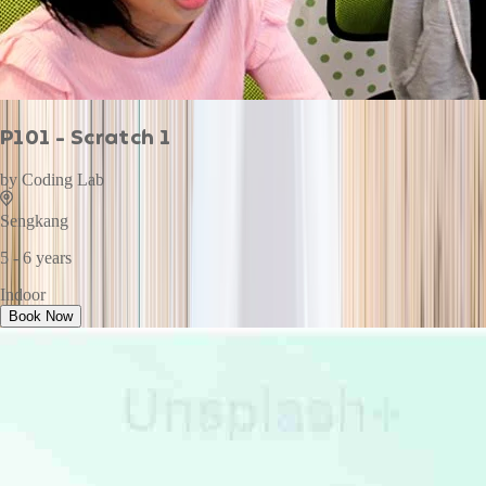
P101 - Scratch 1
by
Coding Lab
Sengkang
5 - 6 years
Indoor
Book Now