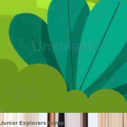
Junior Explorers Camp