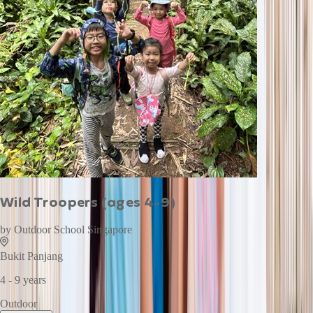
Wild Troopers (ages 4-9)
by
Outdoor School Singapore
Bukit Panjang
4 - 9 years
Outdoor