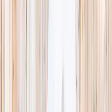
This week
Discovery Camp
Indoor climb
Farm morning