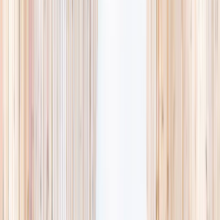
availability, accurate age ranges, and every listing hand-picked.
Browse activities
→
List your business
1,000+
activities and camps
800+
providers
This week
Discovery Camp
Art & craft
Playtime