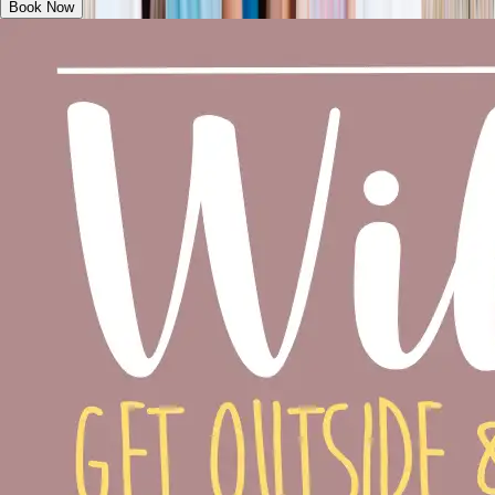
Book Now