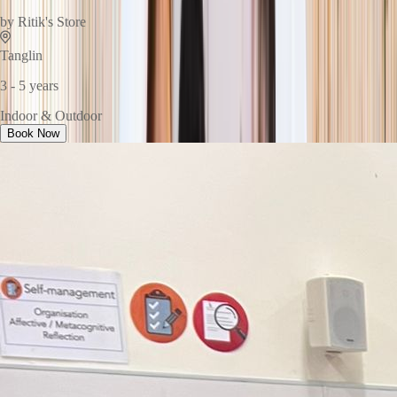
by
Ritik's Store
Tanglin
3 - 5 years
Indoor & Outdoor
Book Now