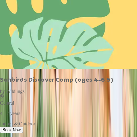
Sunbirds Discover Camp (ages 4-6.5)
by
Wildlings
Central
4 - 7 years
Indoor & Outdoor
Book Now