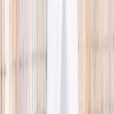
🌿 Activities
Camps
What
Who
Any age
Where
All Singapore
Search
What
E.g. coding camp
Who
Any age
Where
All Singapore
Search
Holiday camps this