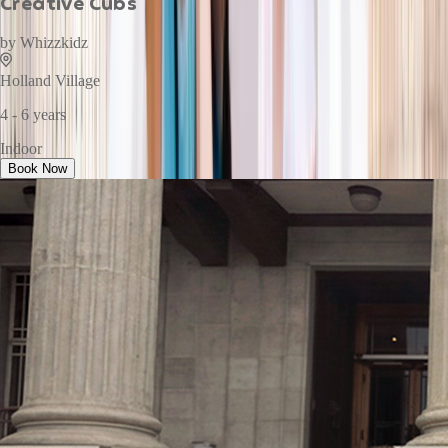
Creative Cubs
by
Whizzkidz
Holland Village
4 - 6 years
Indoor
Book Now