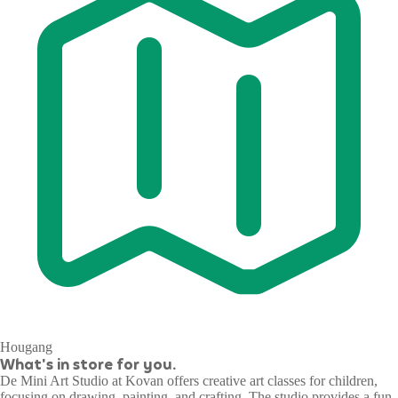
Hougang
What's in store for you.
De Mini Art Studio at Kovan offers creative art classes for children,
focusing on drawing, painting, and crafting. The studio provides a fun,