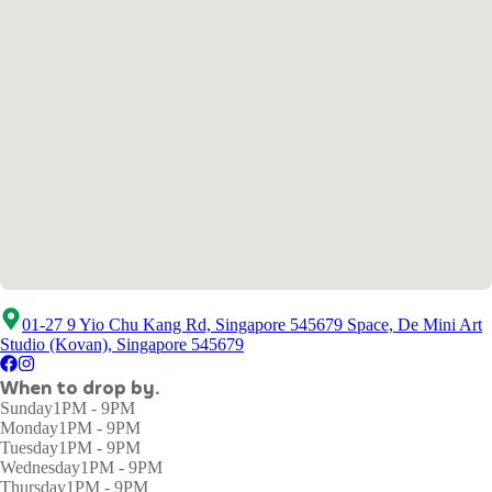
01-27 9 Yio Chu Kang Rd, Singapore 545679 Space, De Mini Art
Studio (Kovan), Singapore 545679
When to drop by.
Sunday
1PM - 9PM
Monday
1PM - 9PM
Tuesday
1PM - 9PM
Wednesday
1PM - 9PM
Thursday
1PM - 9PM