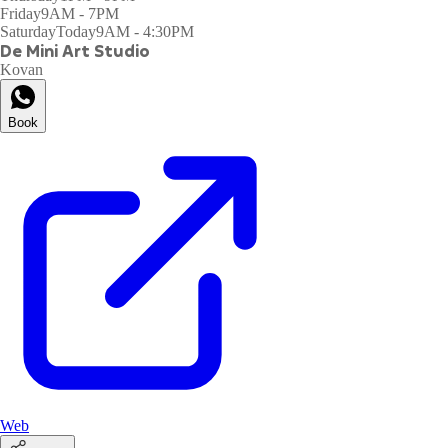
Friday
9AM - 7PM
Saturday
Today
9AM - 4:30PM
De Mini Art Studio
Kovan
Book
Web