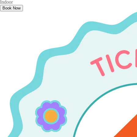
Indoor
Book Now