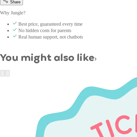
Share
Why Jungle?
Best price, guaranteed every time
No hidden costs for parents
Real human support, not chatbots
You might also like