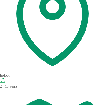
Indoor
2 - 18 years