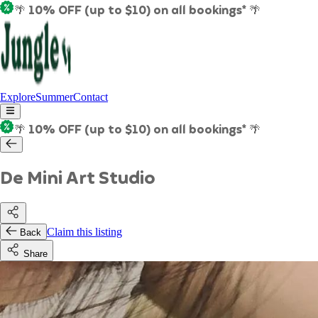
🌴 10% OFF (up to $10) on all bookings* 🌴
Explore
Summer
Contact
🌴 10% OFF (up to $10) on all bookings* 🌴
De Mini Art Studio
Claim this listing
Back
Share