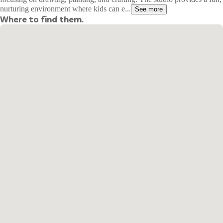
nurturing environment where kids can e...
See more
Where to find them.