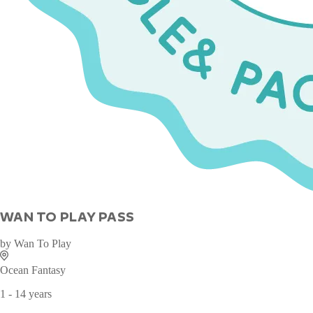
WAN TO PLAY PASS
by
Wan To Play
Ocean Fantasy
1 - 14 years