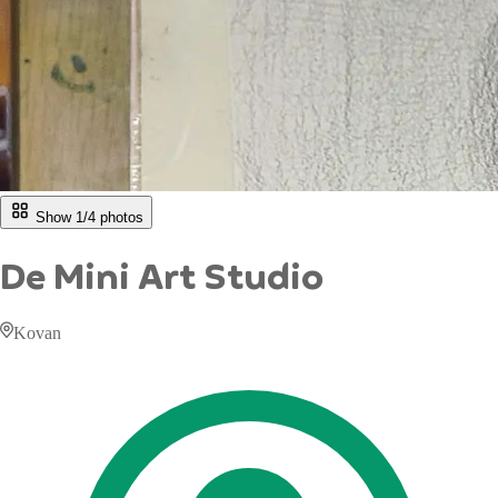
Show 1/
4
photos
De Mini Art Studio
Kovan