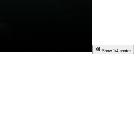
Show 1/
4
photos