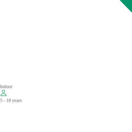
Indoor
5 - 18 years