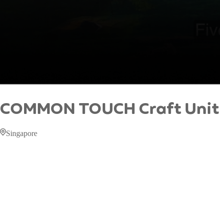
COMMON TOUCH Craft Unit
Singapore