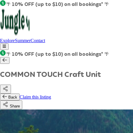
🌴 10% OFF (up to $10) on all bookings* 🌴
Explore
Summer
Contact
🌴 10% OFF (up to $10) on all bookings* 🌴
COMMON TOUCH Craft Unit
Claim this listing
Back
Share