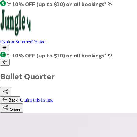
🌴 10% OFF (up to $10) on all bookings* 🌴
Explore
Summer
Contact
🌴 10% OFF (up to $10) on all bookings* 🌴
Ballet Quarter
Claim this listing
Back
Share