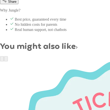
Share
Why Jungle?
Best price, guaranteed every time
No hidden costs for parents
Real human support, not chatbots
You might also like