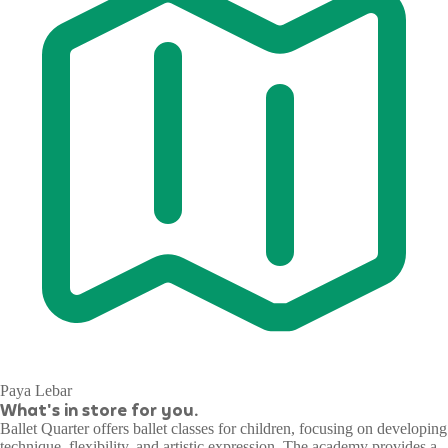
Paya Lebar
What's in store for you.
Ballet Quarter offers ballet classes for children, focusing on developing
technique, flexibility, and artistic expression. The academy provides a