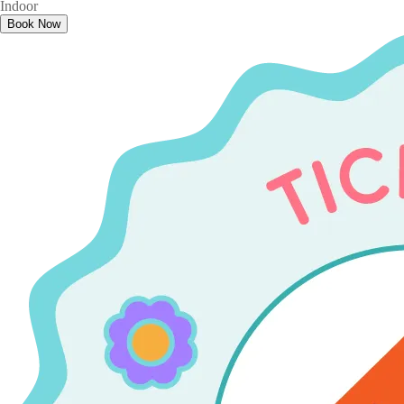
Indoor
Book Now