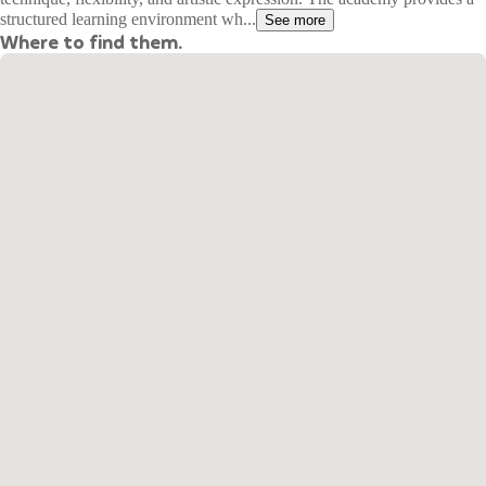
structured learning environment wh...
See more
Where to find them.