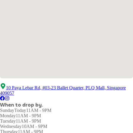
10 Paya Lebar Rd, #03-23 Ballet Quarter, PLQ Mall, Singapore
409057
When to drop by.
Sunday
Today
11AM - 9PM
Monday
11AM - 9PM
Tuesday
11AM - 9PM
Wednesday
10AM - 9PM
Thursday
11AM - 9PM