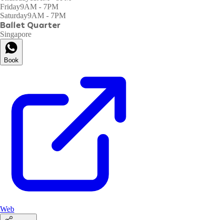
Friday
9AM - 7PM
Saturday
9AM - 7PM
Ballet Quarter
Singapore
Book
Web