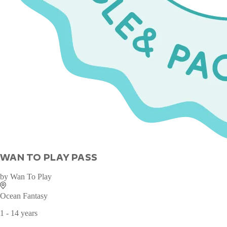
WAN TO PLAY PASS
by
Wan To Play
Ocean Fantasy
1 - 14 years