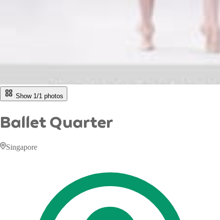
Show 1/
1
photos
Ballet Quarter
Singapore