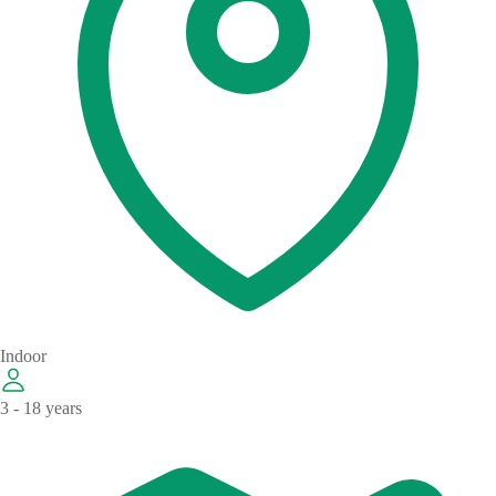
Indoor
3 - 18 years