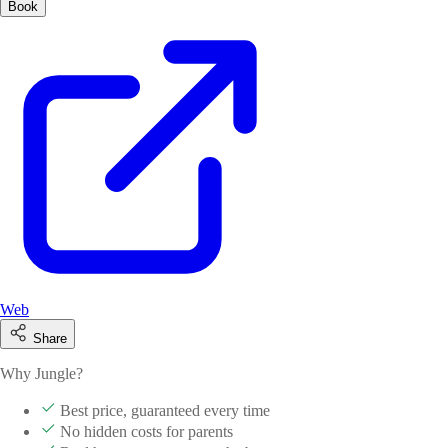
Book
Web
Share
Why Jungle?
Best price, guaranteed every time
No hidden costs for parents