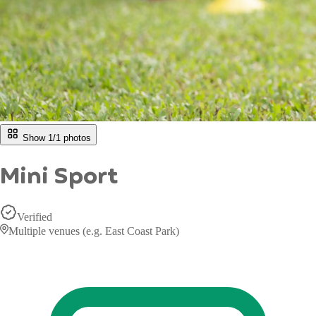
Show 1/
1
photos
Mini Sport
Verified
Multiple venues (e.g. East Coast Park)