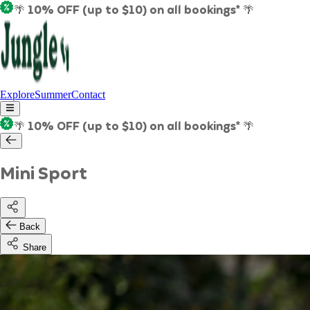
🌴 10% OFF (up to $10) on all bookings* 🌴
Explore
Summer
Contact
🌴 10% OFF (up to $10) on all bookings* 🌴
Mini Sport
Back
Share