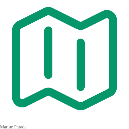
Marine Parade