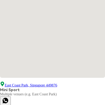
East Coast Park, Singapore 449876
Mini Sport
Multiple venues (e.g. East Coast Park)