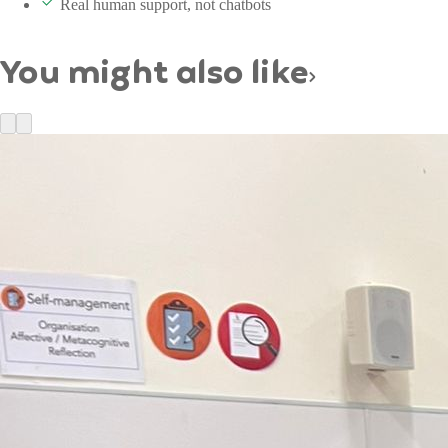
Real human support, not chatbots
You might also like