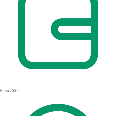
From : S$ 0