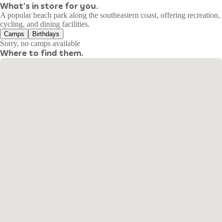
What's in store for you.
A popular beach park along the southeastern coast, offering recreation,
cycling, and dining facilities.
Camps
Birthdays
Sorry, no camps available
Where to find them.