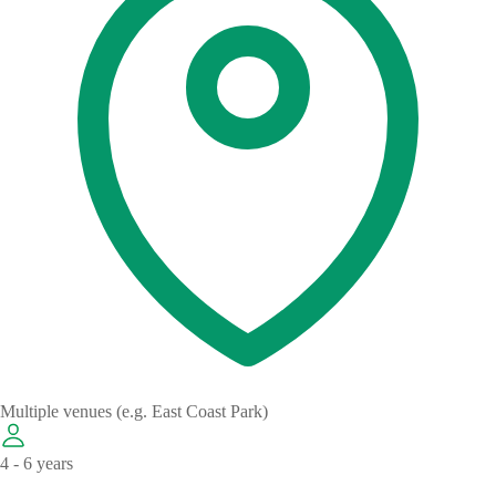
Multiple venues (e.g. East Coast Park)
4 - 6 years