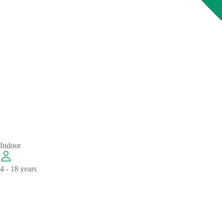
Indoor
4 - 18 years