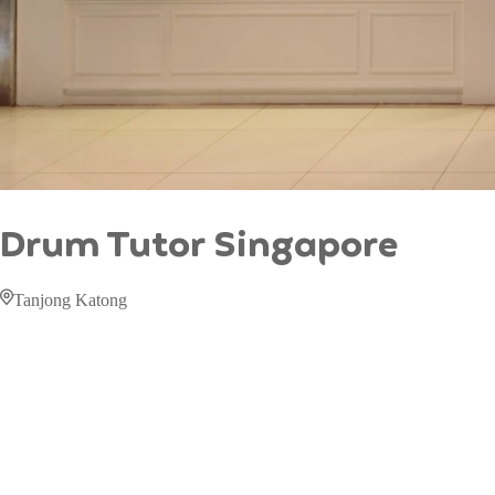
Drum Tutor Singapore
Tanjong Katong