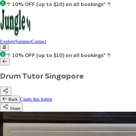
🌴 10% OFF (up to $10) on all bookings* 🌴
Explore
Summer
Contact
🌴 10% OFF (up to $10) on all bookings* 🌴
Drum Tutor Singapore
Claim this listing
Back
Share