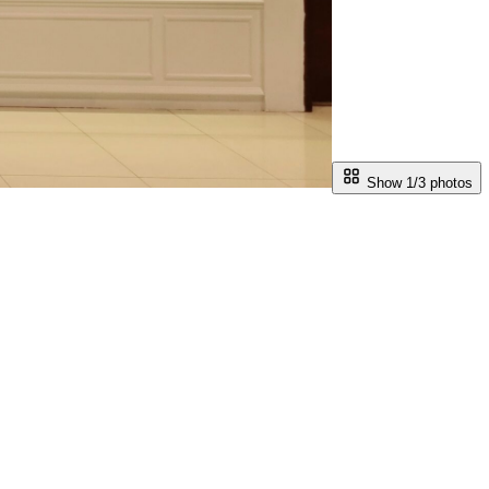
Show 1/
3
photos