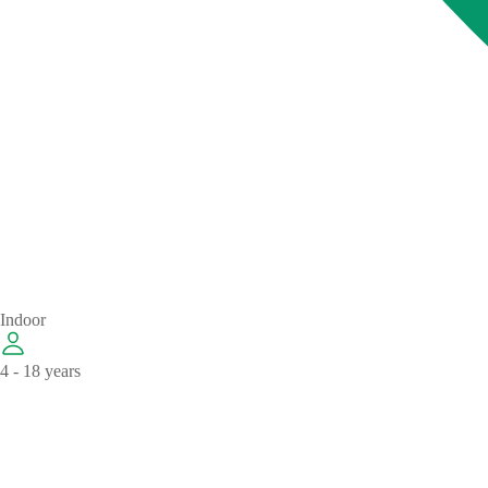
Indoor
4 - 18 years