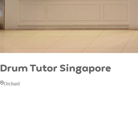
Drum Tutor Singapore
Orchard