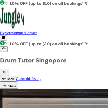
🌴 10% OFF (up to $10) on all bookings* 🌴
Explore
Summer
Contact
🌴 10% OFF (up to $10) on all bookings* 🌴
Drum Tutor Singapore
Claim this listing
Back
Share