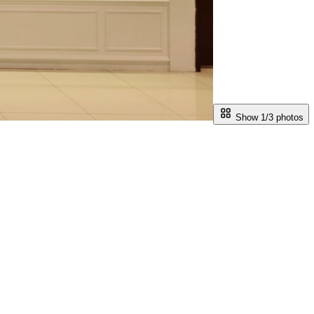
Show 1/
3
photos